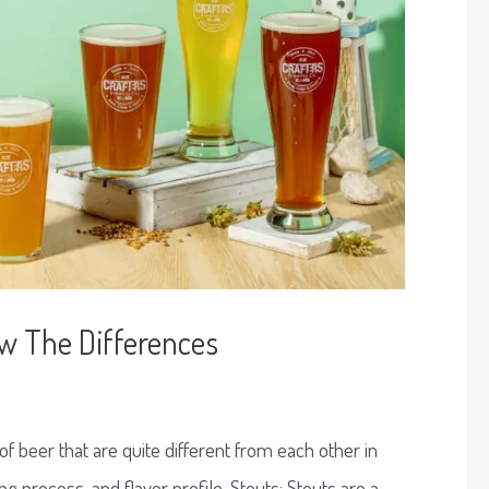
ow The Differences
f beer that are quite different from each other in
ng process, and flavor profile. Stouts: Stouts are a