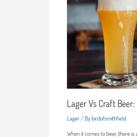
Lager Vs Craft Bee
Lager
/ By
birdofsmithfield
When it comes to beer, there is