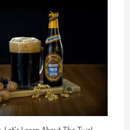
: Let’s Learn About The Two!