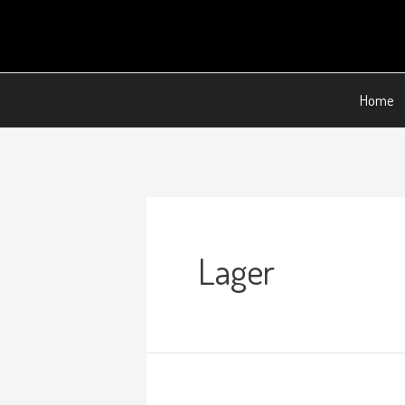
Home
Lager