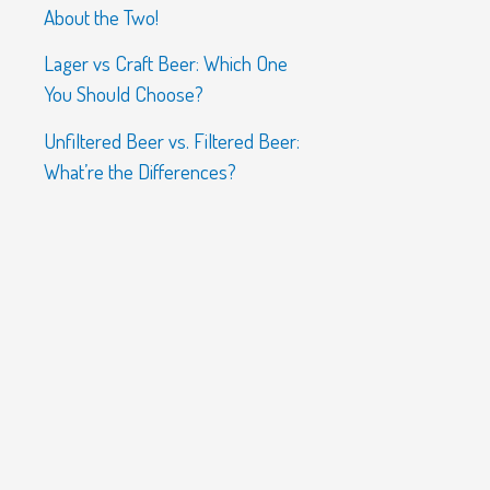
About the Two!
Lager vs Craft Beer: Which One
You Should Choose?
Unfiltered Beer vs. Filtered Beer:
What’re the Differences?