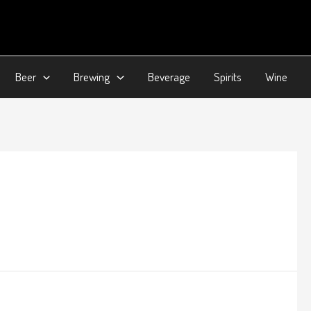
Beer
Brewing
Beverage
Spirits
Wine