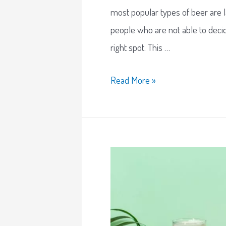
most popular types of beer are l
people who are not able to decid
right spot. This …
Read More »