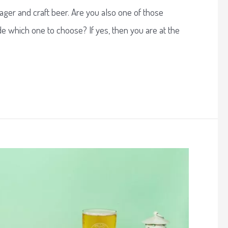
ager and craft beer. Are you also one of those
e which one to choose? If yes, then you are at the