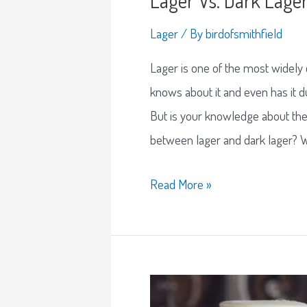
Lager
/ By
birdofsmithfield
Lager is one of the most widely
knows about it and even has it
But is your knowledge about th
between lager and dark lager? We
Read More »