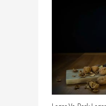
Lager Vs. Dark Lager