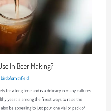
se In Beer Making?
y
birdofsmithfield
ty for a long time and is a delicacy in many cultures.
althy yeast is among the finest ways to raise the
also be appealing to just pour one vial or pack of