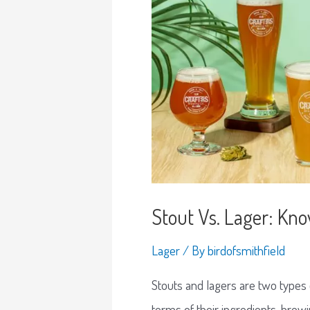
Stout Vs. Lager: Kn
Lager
/ By
birdofsmithfield
Stouts and lagers are two types o
terms of their ingredients, brewi