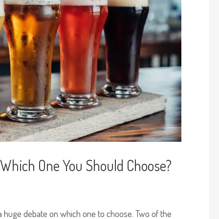
r: Which One You Should Choose?
 a huge debate on which one to choose. Two of the