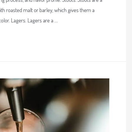
ith roasted malt or barley, which gives them a
color. Lagers: Lagers are a …