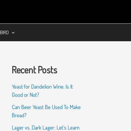
BIRD
Recent Posts
Yeast for Dandelion Wine: Is It
Good or Not?
Can Beer Yeast Be Used To Make
Bread?
Lager vs. Dark Lager: Let’s Learn