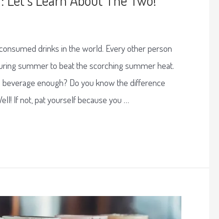
 consumed drinks in the world. Every other person
 during summer to beat the scorching summer heat.
e beverage enough? Do you know the difference
ll! If not, pat yourself because you …