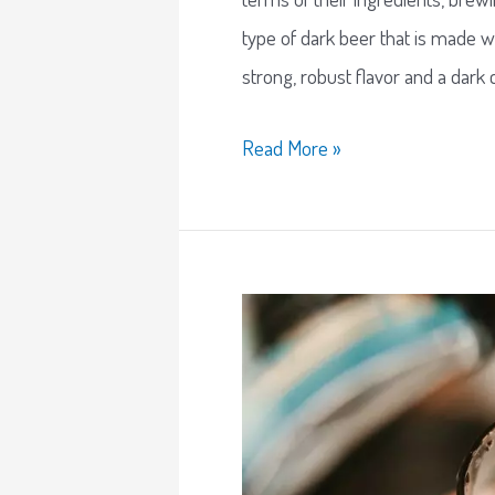
type of dark beer that is made w
strong, robust flavor and a dark 
Read More »