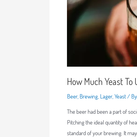
How Much Yeast To U
Beer
,
Brewing
,
Lager
,
Yeast
/ B
The beer had been a part of socie
Pitching the ideal quantity of he
standard of your brewing. It may 