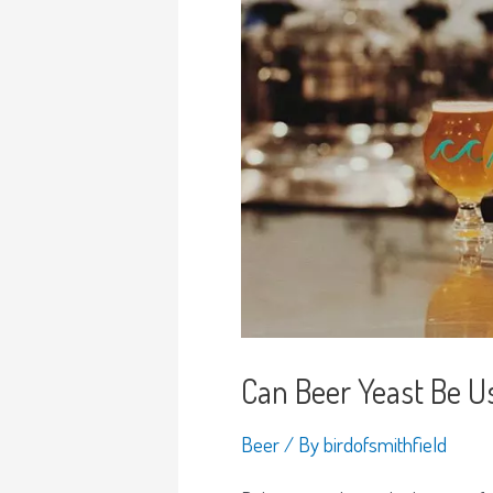
Can Beer Yeast Be U
Beer
/ By
birdofsmithfield