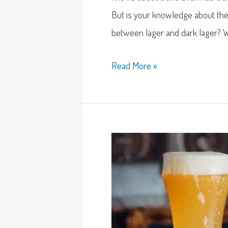
But is your knowledge about th
between lager and dark lager? We
Read More »