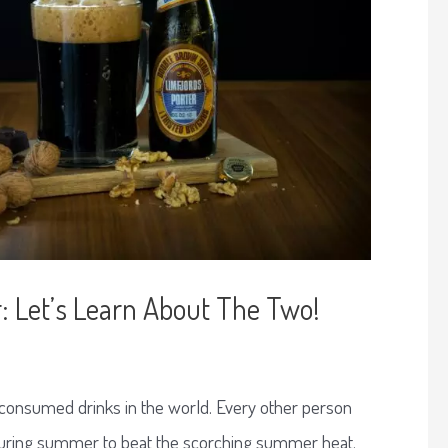
: Let’s Learn About The Two!
 consumed drinks in the world. Every other person
 during summer to beat the scorching summer heat.