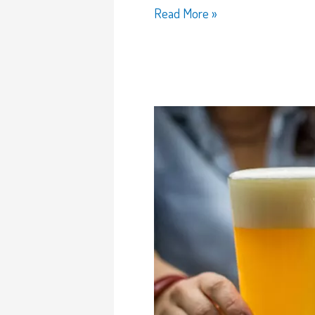
Read More »