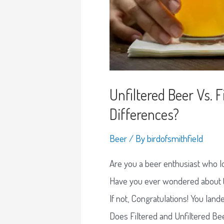
Unfiltered Beer Vs. 
Differences?
Beer
/ By
birdofsmithfield
Are you a beer enthusiast who lo
Have you ever wondered about th
If not, Congratulations! You lande
Does Filtered and Unfiltered Be