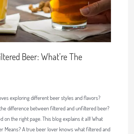
Filtered Beer: What’re The
ves exploring different beer styles and flavors?
e difference between filtered and unfiltered beer?
d on the right page. This blog explains it all! What
er Means? A true beer lover knows what filtered and