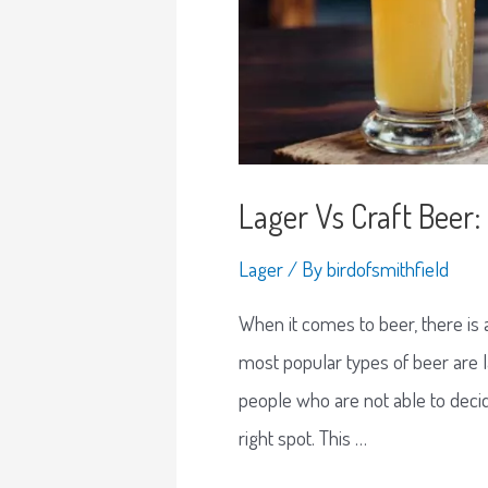
Lager Vs Craft Bee
Lager
/ By
birdofsmithfield
When it comes to beer, there is
most popular types of beer are l
people who are not able to decid
right spot. This …