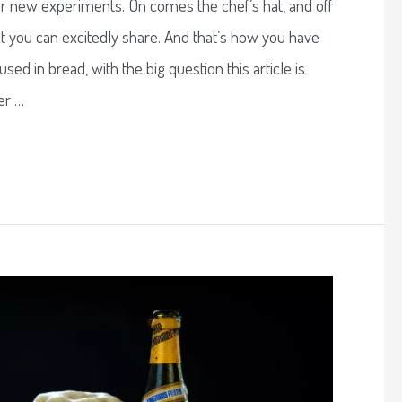
or new experiments. On comes the chef’s hat, and off
t you can excitedly share. And that’s how you have
sed in bread, with the big question this article is
er …