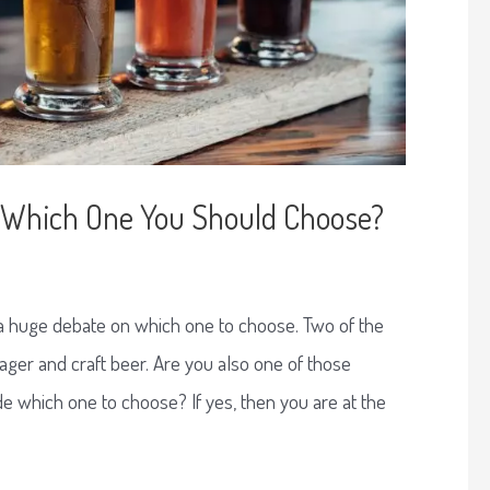
r: Which One You Should Choose?
 a huge debate on which one to choose. Two of the
ager and craft beer. Are you also one of those
e which one to choose? If yes, then you are at the