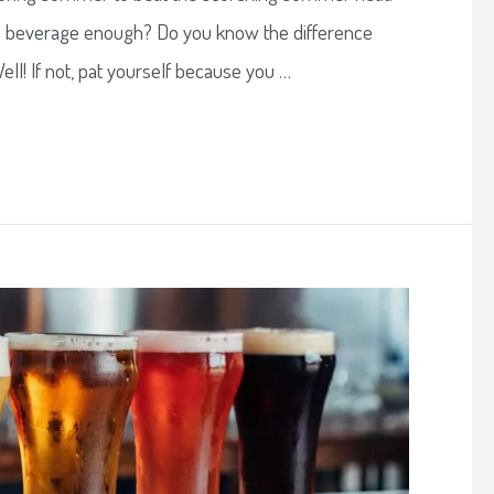
e beverage enough? Do you know the difference
ll! If not, pat yourself because you …