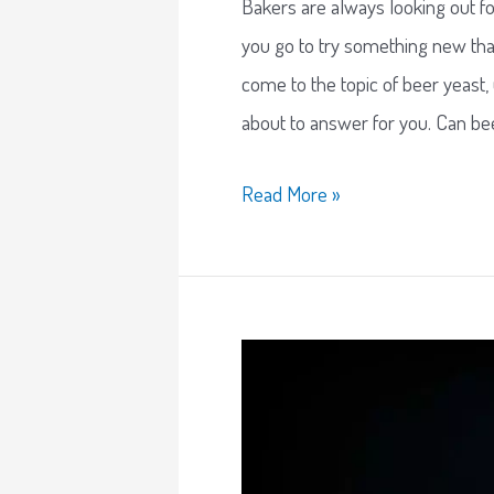
Bakers are always looking out f
you go to try something new tha
come to the topic of beer yeast, u
about to answer for you. Can be
Read More »