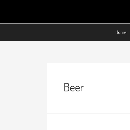
Home
Beer