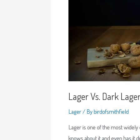
Lager Vs. Dark Lager
Lager
/ By
birdofsmithfield
Lager is one of the most widely
knows about it and even has it