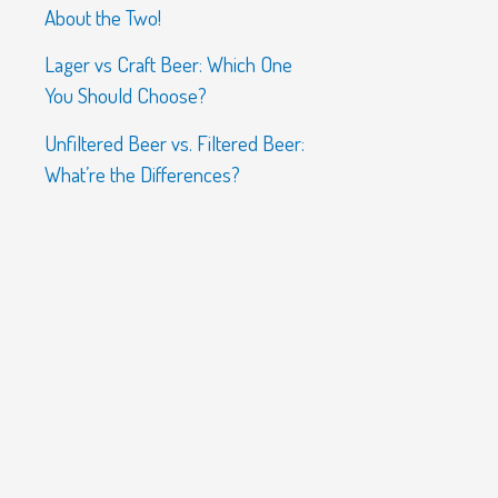
About the Two!
Lager vs Craft Beer: Which One
You Should Choose?
Unfiltered Beer vs. Filtered Beer:
What’re the Differences?