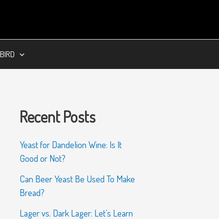
BIRD
Recent Posts
Yeast for Dandelion Wine: Is It
Good or Not?
Can Beer Yeast Be Used To Make
Bread?
Lager vs. Dark Lager: Let’s Learn