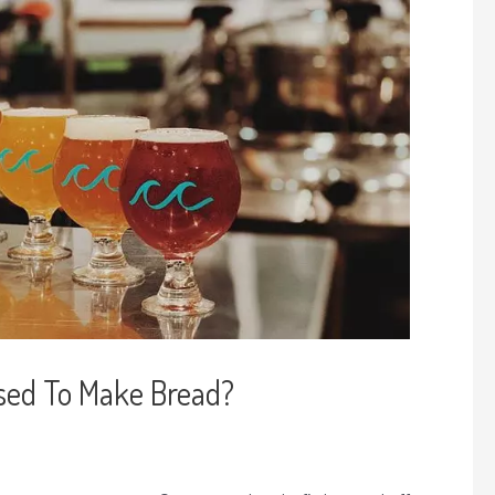
sed To Make Bread?