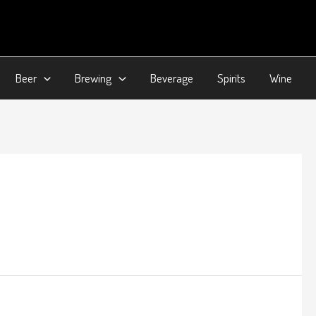
Beer
Brewing
Beverage
Spirits
Wine