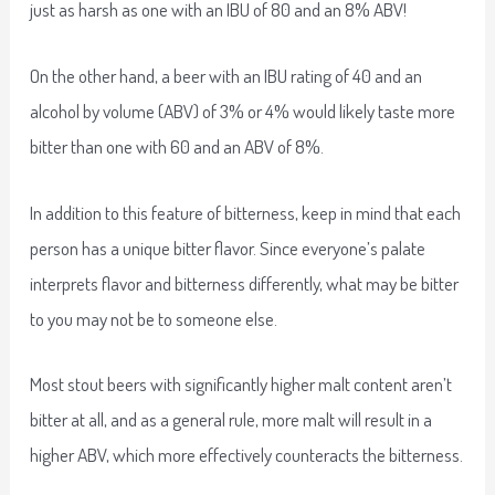
just as harsh as one with an IBU of 80 and an 8% ABV!
On the other hand, a beer with an IBU rating of 40 and an
alcohol by volume (ABV) of 3% or 4% would likely taste more
bitter than one with 60 and an ABV of 8%.
In addition to this feature of bitterness, keep in mind that each
person has a unique bitter flavor. Since everyone’s palate
interprets flavor and bitterness differently, what may be bitter
to you may not be to someone else.
Most stout beers with significantly higher malt content aren’t
bitter at all, and as a general rule, more malt will result in a
higher ABV, which more effectively counteracts the bitterness.