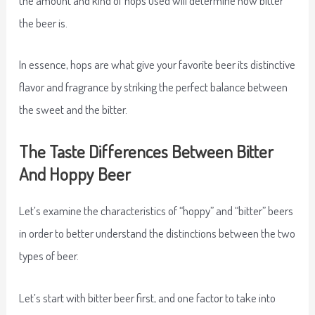
the beer is.
In essence, hops are what give your favorite beer its distinctive
flavor and fragrance by striking the perfect balance between
the sweet and the bitter.
The Taste Differences Between Bitter
And Hoppy Beer
Let’s examine the characteristics of “hoppy” and “bitter” beers
in order to better understand the distinctions between the two
types of beer.
Let’s start with bitter beer first, and one factor to take into