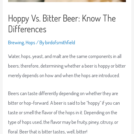
Hoppy Vs. Bitter Beer: Know The
Differences
Brewing
,
Hops
/ By
birdofsmithfield
Water, hops, yeast, and malt are the same components in all
beers; therefore, determining whether a beer is hoppy or bitter
merely depends on how and when the hops are introduced.
Beers can taste differently depending on whether they are
bitter or hop-forward. A beer is said to be “hoppy” if you can
taste or smell the flavor of the hops in it. Depending on the
type of hops used, the flavor may be fruity, piney, citrusy, or
floral. Beer that is bitter tastes, well, bitter!