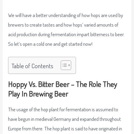
We will have a better understanding of how hops are used by
brewers to create tastes and how hops’ varied amounts of
acid production during fermentation impart bitterness to beer.
So let’s open a cold one and get started now!
Table of Contents
Hoppy Vs. Bitter Beer – The Role They
Play In Brewing Beer
The usage of the hop plant for fermentation is assumed to
have begun in medieval Germany and expanded throughout
Europe from there. The hop plant is said to have originated in