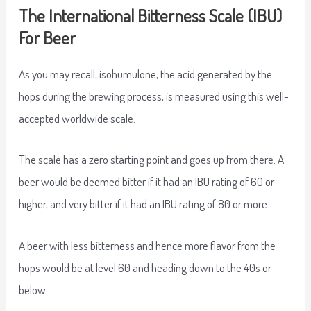
The International Bitterness Scale (IBU)
For Beer
As you may recall, isohumulone, the acid generated by the
hops during the brewing process, is measured using this well-
accepted worldwide scale.
The scale has a zero starting point and goes up from there. A
beer would be deemed bitter if it had an IBU rating of 60 or
higher, and very bitter if it had an IBU rating of 80 or more.
A beer with less bitterness and hence more flavor from the
hops would be at level 60 and heading down to the 40s or
below.