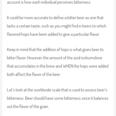
account is how each individual perceives bitterness.
It could be more accurate to define a bitter beer as one that
lacks a certain taste, such as you might find in beers to which
flavored hops have been added to give a particular flavor.
Keep in mind that the addition of hops is what gives beer its
bitter flavor. However, the amount of the acid isohumulone
that accumulates in the brew and WHEN the hops were added
both affect the flavor of the beer.
Let’s look at the worldwide scale that is used to assess beer’s
bitterness. Beer should have some bitterness since it balances
out the flavor of the grain.