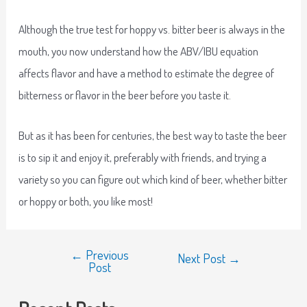
Although the true test for hoppy vs. bitter beer is always in the
mouth, you now understand how the ABV/IBU equation
affects flavor and have a method to estimate the degree of
bitterness or flavor in the beer before you taste it.
But as it has been for centuries, the best way to taste the beer
is to sip it and enjoy it, preferably with friends, and trying a
variety so you can figure out which kind of beer, whether bitter
or hoppy or both, you like most!
←
Previous
Next Post
→
Post