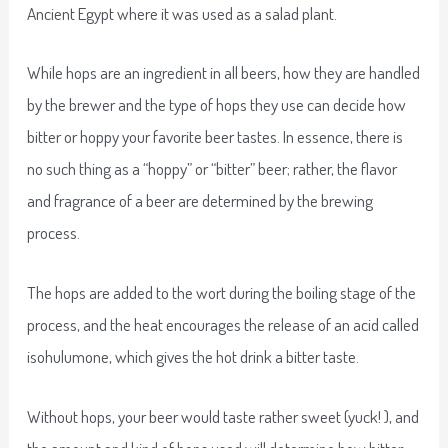
Ancient Egypt where it was used as a salad plant.
While hops are an ingredient in all beers, how they are handled
by the brewer and the type of hops they use can decide how
bitter or hoppy your favorite beer tastes. In essence, there is
no such thing as a “hoppy” or “bitter” beer; rather, the flavor
and fragrance of a beer are determined by the brewing
process.
The hops are added to the wort during the boiling stage of the
process, and the heat encourages the release of an acid called
isohulumone, which gives the hot drink a bitter taste.
Without hops, your beer would taste rather sweet (yuck! ), and
the amount and kind of hops used will determine how bitter