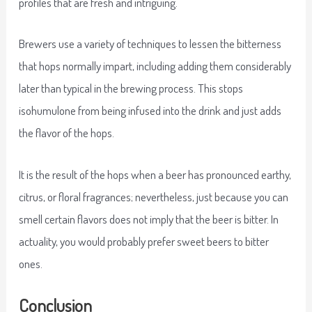
profiles that are fresh and intriguing.
Brewers use a variety of techniques to lessen the bitterness
that hops normally impart, including adding them considerably
later than typical in the brewing process. This stops
isohumulone from being infused into the drink and just adds
the flavor of the hops.
It is the result of the hops when a beer has pronounced earthy,
citrus, or floral fragrances; nevertheless, just because you can
smell certain flavors does not imply that the beer is bitter. In
actuality, you would probably prefer sweet beers to bitter
ones.
Conclusion