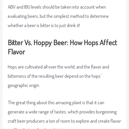
ABV and IBU levels should be taken into account when
evaluating beers, but the simplest method to determine
whether a beer is bitter is to just drink it!
Bitter Vs. Hoppy Beer: How Hops Affect
Flavor
Hops are cultivated all over the world, and the flavor and
bitterness of the resulting beer depend on the hops’
geographic origin.
The great thing about this amazing plant is that it can
generate a wide range of tastes, which provides burgeoning
craft beer producers a ton of room to explore and create flavor