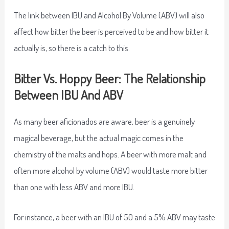
The link between IBU and Alcohol By Volume (ABV) will also
affect how bitter the beer is perceived to be and how bitter it
actually is, so there is a catch to this.
Bitter Vs. Hoppy Beer: The Relationship
Between IBU And ABV
As many beer aficionados are aware, beer is a genuinely
magical beverage, but the actual magic comes in the
chemistry of the malts and hops. A beer with more malt and
often more alcohol by volume (ABV) would taste more bitter
than one with less ABV and more IBU.
For instance, a beer with an IBU of 50 and a 5% ABV may taste