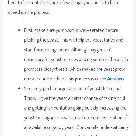
beer to ferment, there are a few things you can do to help
speed up the process.
First, make sure your wort is well-aerated before
pitching the yeast. This will help the yeast thrive and
start fermenting sooner. Although oxygen isn’t
necessary for yeast to grow, adding some to the batch
promotes biosynthesis, which makes the yeast grow
quicker and healthier. This process is called
Aeration
.
Secondly, pitch a larger amount of yeast than usual.
This will give the yeast a better chance of taking hold
and getting fermentation going quickly. Increasing the
yeast-to-sugar ratio will speed up the consumption of
all available sugar by yeast. Conversely, under-pitching