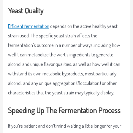
Yeast Quality
Efficient fermentation
depends on the active healthy yeast
strain used. The specific yeast strain affects the
fermentation’s outcome in a number of ways, including how
well it can metabolize the wort’s ingredients to generate
alcohol and unique flavor qualities, as well as how well it can
withstand its own metabolic byproducts, most particularly
alcohol, and any unique aggregation (flocculation) or other
characteristics that the yeast strain may typically display.
Speeding Up The Fermentation Process
If you’re patient and don’t mind waiting a little longer for your