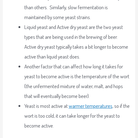
than others. Similarly, slow fermentation is
maintained by some yeast strains.
Liquid yeast and Active dry yeast are the two yeast
types that are being used in the brewing of beer.
Active dry yeast typically takes a bit longer to become
active than liquid yeast does.
Another factor that can affect how long it takes for
yeast to become active is the temperature of the wort
(the unfermented mixture of water, malt, and hops
that will eventually become beer).
Yeast is most active at
warmer temperatures
, so if the
wort is too cold, it can take longer for the yeast to
become active.