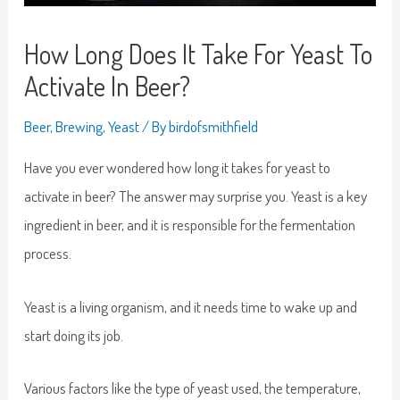
How Long Does It Take For Yeast To
Activate In Beer?
Beer
,
Brewing
,
Yeast
/ By
birdofsmithfield
Have you ever wondered how long it takes for yeast to
activate in beer? The answer may surprise you. Yeast is a key
ingredient in beer, and it is responsible for the fermentation
process.
Yeast is a living organism, and it needs time to wake up and
start doing its job.
Various factors like the type of yeast used, the temperature,