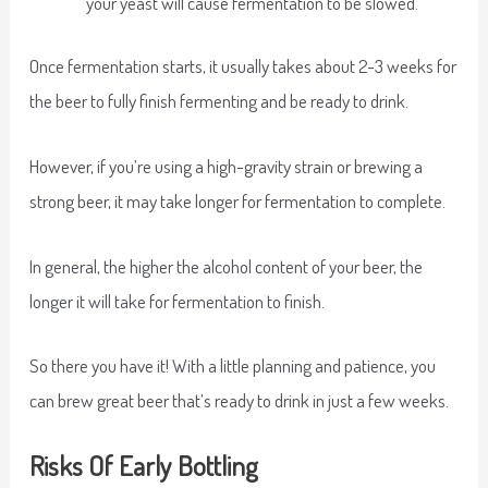
your yeast will cause fermentation to be slowed.
Once fermentation starts, it usually takes about 2-3 weeks for
the beer to fully finish fermenting and be ready to drink.
However, if you’re using a high-gravity strain or brewing a
strong beer, it may take longer for fermentation to complete.
In general, the higher the alcohol content of your beer, the
longer it will take for fermentation to finish.
So there you have it! With a little planning and patience, you
can brew great beer that’s ready to drink in just a few weeks.
Risks Of Early Bottling