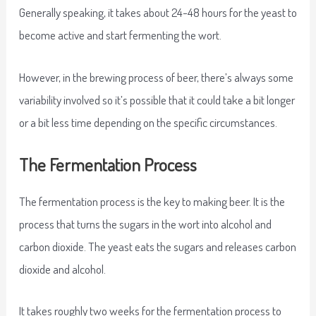
Generally speaking, it takes about 24-48 hours for the yeast to
become active and start fermenting the wort.
However, in the brewing process of beer, there’s always some
variability involved so it’s possible that it could take a bit longer
or a bit less time depending on the specific circumstances.
The Fermentation Process
The fermentation process is the key to making beer. It is the
process that turns the sugars in the wort into alcohol and
carbon dioxide. The yeast eats the sugars and releases carbon
dioxide and alcohol.
It takes roughly two weeks for the fermentation process to