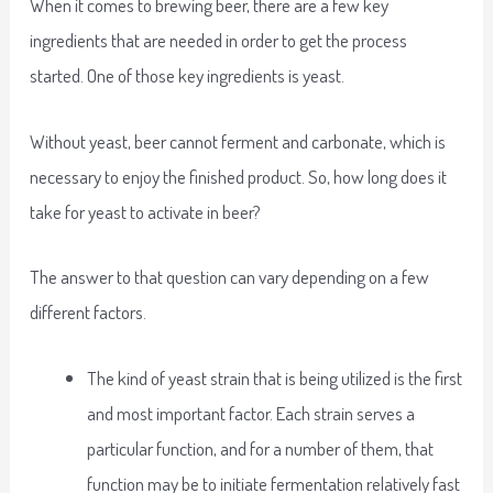
When it comes to brewing beer, there are a few key
ingredients that are needed in order to get the process
started. One of those key ingredients is yeast.
Without yeast, beer cannot ferment and carbonate, which is
necessary to enjoy the finished product. So, how long does it
take for yeast to activate in beer?
The answer to that question can vary depending on a few
different factors.
The kind of yeast strain that is being utilized is the first
and most important factor. Each strain serves a
particular function, and for a number of them, that
function may be to initiate fermentation relatively fast