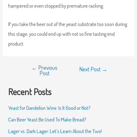
hampered or even stopped by premature racking.
If you take the beer out of the yeast substrate too soon during
this stage, you could end up with not so fine tasting end
product.
←
Previous
Next Post
→
Post
Recent Posts
Yeast for Dandelion Wine: Is It Good or Not?
Can Beer Yeast Be Used To Make Bread?
Lager vs. Dark Lager: Let’s Learn About the Two!