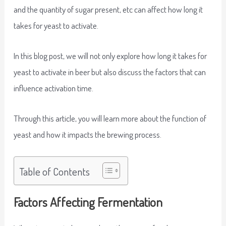
and the quantity of sugar present, etc can affect how long it
takes for yeast to activate.
In this blog post, we will not only explore how long it takes for
yeast to activate in beer but also discuss the factors that can
influence activation time.
Through this article, you will learn more about the function of
yeast and how it impacts the brewing process.
Table of Contents
Factors Affecting Fermentation