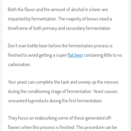
Both the flavor and the amount of alcohol in a beer are
impacted by fermentation. The majority of brews need a
timeframe of both primary and secondary fermentation.
Don’t ever bottle beer before the fermentation process is
finished to avoid getting a super
flat beer
containing little to no
carbonation.
Your yeast can complete the task and sweep up the messes
during the conditioning stage of fermentation. Yeast causes
unwanted byproducts during the first fermentation.
They focus on reabsorbing some of these generated off-
flavors when this process is finished. This procedure can be