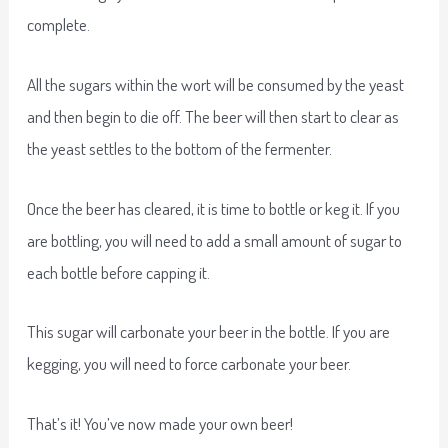
complete.
All the sugars within the wort will be consumed by the yeast
and then begin to die off. The beer will then start to clear as
the yeast settles to the bottom of the fermenter.
Once the beer has cleared, it is time to bottle or keg it. If you
are bottling, you will need to add a small amount of sugar to
each bottle before capping it.
This sugar will carbonate your beer in the bottle. If you are
kegging, you will need to force carbonate your beer.
That’s it! You’ve now made your own beer!