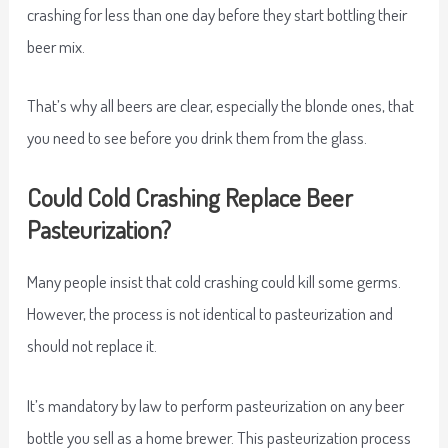
crashing for less than one day before they start bottling their
beer mix.
That’s why all beers are clear, especially the blonde ones, that
you need to see before you drink them from the glass.
Could Cold Crashing Replace Beer
Pasteurization?
Many people insist that cold crashing could kill some germs.
However, the process is not identical to pasteurization and
should not replace it.
It’s mandatory by law to perform pasteurization on any beer
bottle you sell as a home brewer. This pasteurization process