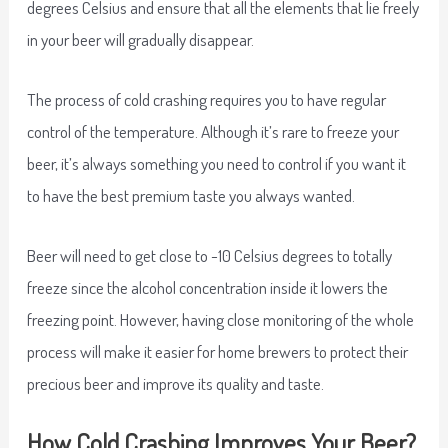
degrees Celsius and ensure that all the elements that lie freely
in your beer will gradually disappear.
The process of cold crashing requires you to have regular
control of the temperature. Although it’s rare to freeze your
beer, it’s always something you need to control if you want it
to have the best premium taste you always wanted.
Beer will need to get close to -10 Celsius degrees to totally
freeze since the alcohol concentration inside it lowers the
freezing point. However, having close monitoring of the whole
process will make it easier for home brewers to protect their
precious beer and improve its quality and taste.
How Cold Crashing Improves Your Beer?