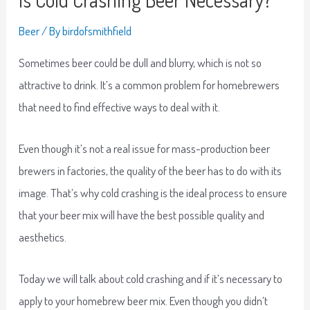
Beer
/ By
birdofsmithfield
Sometimes beer could be dull and blurry, which is not so
attractive to drink. It’s a common problem for homebrewers
that need to find effective ways to deal with it.
Even though it’s not a real issue for mass-production beer
brewers in factories, the quality of the beer has to do with its
image. That’s why cold crashing is the ideal process to ensure
that your beer mix will have the best possible quality and
aesthetics.
Today we will talk about cold crashing and if it’s necessary to
apply to your homebrew beer mix. Even though you didn’t