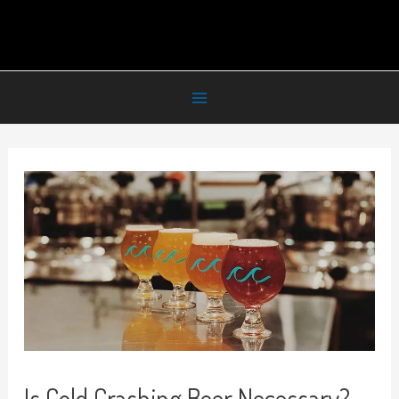
Is Cold Crashing Beer Necessary?