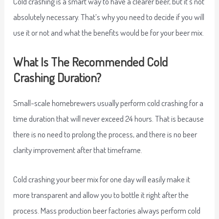
Cold crashing is a smart way to have a clearer beer, but it’s not
absolutely necessary. That’s why you need to decide if you will
use it or not and what the benefits would be for your beer mix.
What Is The Recommended Cold
Crashing Duration?
Small-scale homebrewers usually perform cold crashing for a
time duration that will never exceed 24 hours. That is because
there is no need to prolong the process, and there is no beer
clarity improvement after that timeframe.
Cold crashing your beer mix for one day will easily make it
more transparent and allow you to bottle it right after the
process. Mass production beer factories always perform cold