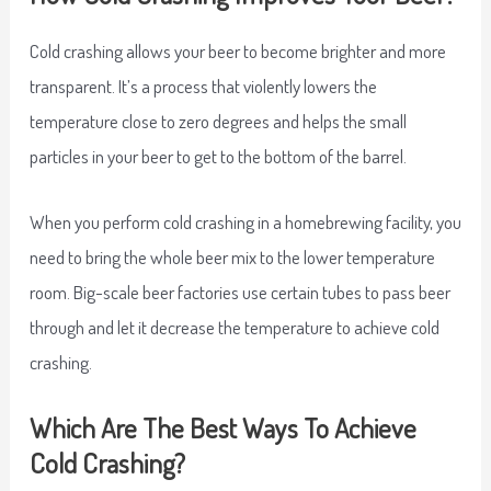
Cold crashing allows your beer to become brighter and more
transparent. It’s a process that violently lowers the
temperature close to zero degrees and helps the small
particles in your beer to get to the bottom of the barrel.
When you perform cold crashing in a homebrewing facility, you
need to bring the whole beer mix to the lower temperature
room. Big-scale beer factories use certain tubes to pass beer
through and let it decrease the temperature to achieve cold
crashing.
Which Are The Best Ways To Achieve
Cold Crashing?