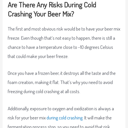
Are There Any Risks During Cold
Crashing Your Beer Mix?
The first and most obvious risk would be to have your beer mix
freeze. Even though that’s not easy to happen, there is still a
chance to have a temperature close to -10 degrees Celsius
that could make your beer freeze.
Once you have a frozen beer, it destroys all the taste and the
foam creation, making it flat. That’s why you need to avoid
freezing during cold crashing at all costs.
Additionally, exposure to oxygen and oxidization is always a
risk for your beer mix
during cold crashing
. It will make the
fermentation process stop, so you need to avoid that risk