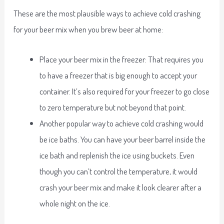
These are the most plausible ways to achieve cold crashing
for your beer mix when you brew beer at home:
Place your beer mix in the freezer: That requires you
to have a freezer that is big enough to accept your
container. It’s also required for your freezer to go close
to zero temperature but not beyond that point.
Another popular way to achieve cold crashing would
be ice baths. You can have your beer barrel inside the
ice bath and replenish the ice using buckets. Even
though you can’t control the temperature, it would
crash your beer mix and make it look clearer after a
whole night on the ice.