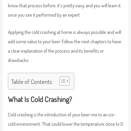
know that process before, it’s pretty easy, and you will learn it
once you see it performed by an expert.
Applying the cold crashing at home is always possible and will
add some value to your beer. Follow the next chapters to have
a clear explanation of the process and its benefits or
drawbacks.
Table of Contents
What Is Cold Crashing?
Cold crashing is the introduction of your beer mix to an ice-
cold environment. That could lower the temperature close to 0