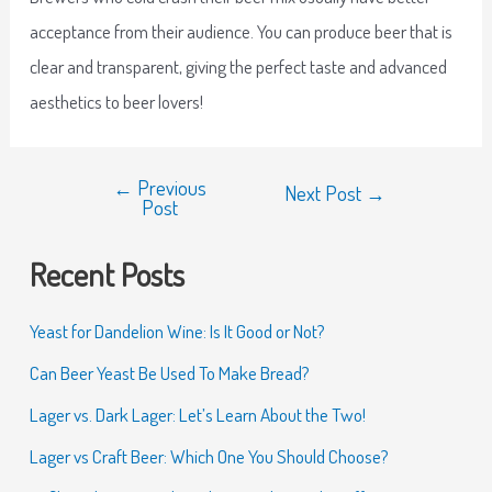
acceptance from their audience. You can produce beer that is
clear and transparent, giving the perfect taste and advanced
aesthetics to beer lovers!
←
Previous
Next Post
→
Post
Recent Posts
Yeast for Dandelion Wine: Is It Good or Not?
Can Beer Yeast Be Used To Make Bread?
Lager vs. Dark Lager: Let’s Learn About the Two!
Lager vs Craft Beer: Which One You Should Choose?