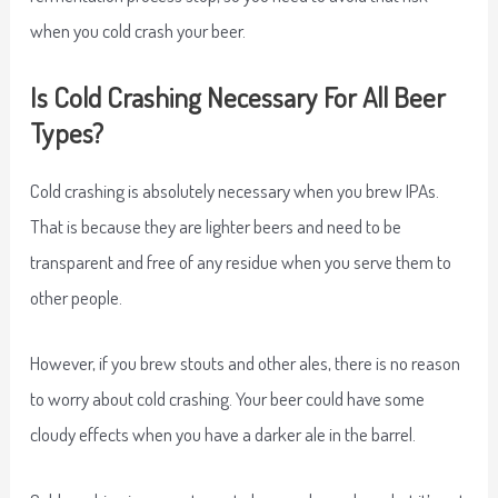
when you cold crash your beer.
Is Cold Crashing Necessary For All Beer
Types?
Cold crashing is absolutely necessary when you brew IPAs.
That is because they are lighter beers and need to be
transparent and free of any residue when you serve them to
other people.
However, if you brew stouts and other ales, there is no reason
to worry about cold crashing. Your beer could have some
cloudy effects when you have a darker ale in the barrel.