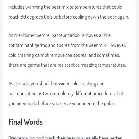
includes warming the beer mix to temperatures that could
reach 80 degrees Celsius before cooling down the beer again.
As mentioned before, pasteurization removes all the
contaminant germs and spores from the beer mix. However,
cold crashing cannot remove the spores, and sometimes,
there are germs that are resistant to freezing temperatures.
As a result, you should consider cold crashing and
pasteurization as two completely different procedures that
you need to do before you serve your beer to the public.
Final Words
Brewers who cold crash their beer mix usually have better