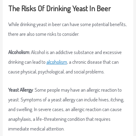
The Risks Of Drinking Yeast In Beer
While drinking yeast in beer can have some potential benefits,
there are also some risks to consider.
Alcoholism:
Alcohol is an addictive substance and excessive
drinking can lead to
alcoholism
, a chronic disease that can
cause physical, psychological, and social problems.
Yeast Allergy
: Some people may have an allergic reaction to
yeast. Symptoms of a yeast allergy can include hives, itching,
and swelling. In severe cases, an allergic reaction can cause
anaphylaxis, a life-threatening condition that requires
immediate medical attention.