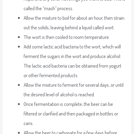
called the “mash” process.
Allow the mixture to boil for about an hour, then strain
out the solids, leaving behind a liquid called wort.
The wort is then cooled to room temperature.
Add some lactic acid bacteria to the wort, which will
ferment the sugars in the wort and produce alcohol.
The lactic acid bacteria can be obtained from yogurt
or other fermented products.
Allow the mixture to ferment for several days, or until
the desired level of alcohol is reached.
Once fermentation is complete, the beer can be
filtered or clarified and then packaged in bottles or
cans.
Allow the beer to carbonate for a few days before