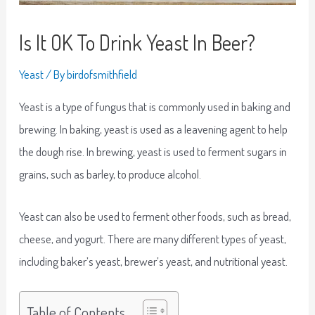
Is It OK To Drink Yeast In Beer?
Yeast
/ By
birdofsmithfield
Yeast is a type of fungus that is commonly used in baking and
brewing. In baking, yeast is used as a leavening agent to help
the dough rise. In brewing, yeast is used to ferment sugars in
grains, such as barley, to produce alcohol.
Yeast can also be used to ferment other foods, such as bread,
cheese, and yogurt. There are many different types of yeast,
including baker’s yeast, brewer’s yeast, and nutritional yeast.
Table of Contents