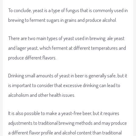
To conclude, yeast is a type of fungus that is commonly used in
brewing to ferment sugars in grains and produce alcohol.
There are two main types of yeast used in brewing: ale yeast
and lager yeast, which ferment at different temperatures and
produce different flavors.
Drinking small amounts of yeast in beer is generally safe, but it
is important to consider that excessive drinking can lead to
alcoholism and other health issues.
It is also possible to make a yeast-free beer, but it requires
adjustments to traditional brewing methods and may produce
a different flavor profile and alcohol content than traditional