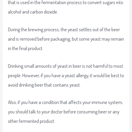
that is used in the fermentation process to convert sugars into
alcohol and carbon dioxide.
During the brewing process, the yeast settles out of the beer
and is removed before packaging, but some yeast may remain
in the final product.
Drinking small amounts of yeast in beer is not harmful to most
people. However, if you have a yeast allergy, it would be best to
avoid drinking beer that contains yeast.
Also, if you have a condition that affects your immune system,
you should talk to your doctor before consuming beer or any
other fermented product.