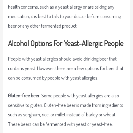
health concerns, such as a yeast allergy or are taking any
medication, it is best to talk to your doctor before consuming
beer or any other fermented product.
Alcohol Options For Yeast-Allergic People
People with yeast allergies should avoid drinking beer that
contains yeast. However, there are a few options for beer that
can be consumed by people with yeast allergies.
Gluten-free beer
: Some people with yeast allergies are also
sensitive to gluten. Gluten-free beer is made from ingredients
such as sorghum, rice, or millet instead of barley or wheat.
These beers can be fermented with yeast or yeast-free.