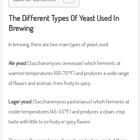
The Different Types Of Yeast Used In
Brewing
In brewing, there are two main types of yeast used:
Ale yeast
(Saccharomyces cerevisiae) which ferments at
warmer temperatures (60-75°F) and produces a wide range
of flavors and aromas, from fruity to spicy.
Lager yeast
(Saccharomyces pastorianus) which ferments at
cooler temperatures (45-55°F) and produces a clean, crisp
taste with little to no fruity or spicy flavors.
These are the main types of yeast used in brewing but there