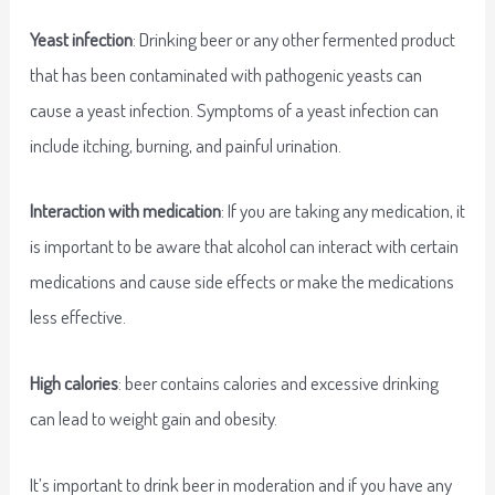
Yeast infection
: Drinking beer or any other fermented product
that has been contaminated with pathogenic yeasts can
cause a yeast infection. Symptoms of a yeast infection can
include itching, burning, and painful urination.
Interaction with medication
: If you are taking any medication, it
is important to be aware that alcohol can interact with certain
medications and cause side effects or make the medications
less effective.
High calories
: beer contains calories and excessive drinking
can lead to weight gain and obesity.
It’s important to drink beer in moderation and if you have any