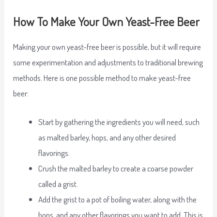
How To Make Your Own Yeast-Free Beer
Making your own yeast-free beer is possible, but it will require
some experimentation and adjustments to traditional brewing
methods. Here is one possible method to make yeast-free
beer:
Start by gathering the ingredients you will need, such
as malted barley, hops, and any other desired
flavorings.
Crush the malted barley to create a coarse powder
called a grist.
Add the grist to a pot of boiling water, along with the
hops, and any other flavorings you want to add. This is