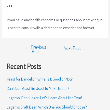
beer.
If you have any health concerns or questions about brewing, it
is best to consult with a doctor or an experienced brewer.
←
Previous
Next Post
→
Post
Recent Posts
Yeast for Dandelion Wine: Is It Good or Not?
Can Beer Yeast Be Used To Make Bread?
Lager vs. Dark Lager: Let’s Learn About the Two!
Lager vs Craft Beer: Which One You Should Choose?