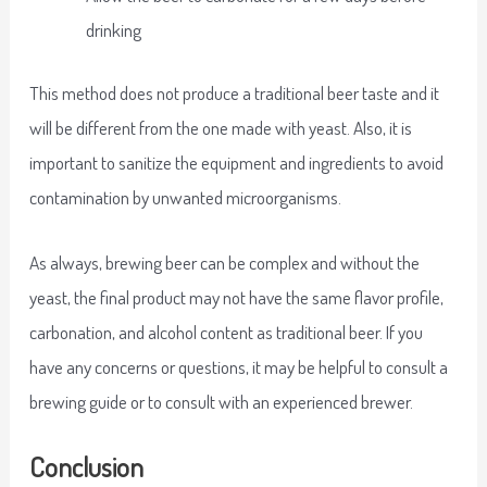
drinking
This method does not produce a traditional beer taste and it
will be different from the one made with yeast. Also, it is
important to sanitize the equipment and ingredients to avoid
contamination by unwanted microorganisms.
As always, brewing beer can be complex and without the
yeast, the final product may not have the same flavor profile,
carbonation, and alcohol content as traditional beer. If you
have any concerns or questions, it may be helpful to consult a
brewing guide or to consult with an experienced brewer.
Conclusion