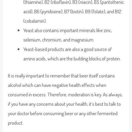
(thiamine), B2 (riboflavin), B3 (niacin), B5 (pantothenic
acid), B6 (pyridoxine), B7 (biotin), B9 (folate), and B12
(cobalamin).
Yeast also contains important minerals like zinc,
selenium, chromium, and magnesium.
Yeast-based products are also a good source of
amino acids, which are the building blocks of protein.
It is really important to remember that beer itself contains
alcohol which can have negative health effects when
consumed in excess. Therefore, moderation is key. As always,
if you have any concerns about your health, it’s best to talk to
your doctor before consuming beer or any other fermented
product.