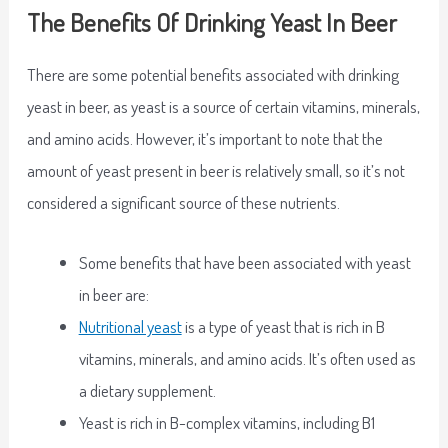
The Benefits Of Drinking Yeast In Beer
There are some potential benefits associated with drinking
yeast in beer, as yeast is a source of certain vitamins, minerals,
and amino acids. However, it’s important to note that the
amount of yeast present in beer is relatively small, so it’s not
considered a significant source of these nutrients.
Some benefits that have been associated with yeast
in beer are:
Nutritional yeast
is a type of yeast that is rich in B
vitamins, minerals, and amino acids. It’s often used as
a dietary supplement.
Yeast is rich in B-complex vitamins, including B1