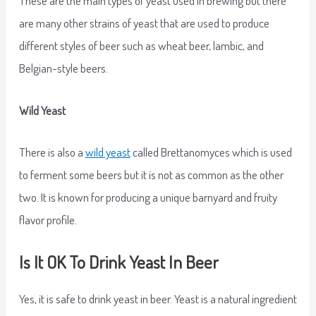
are many other strains of yeast that are used to produce
different styles of beer such as wheat beer, lambic, and
Belgian-style beers.
Wild Yeast
There is also a
wild yeast
called Brettanomyces which is used
to ferment some beers but it is not as common as the other
two. It is known for producing a unique barnyard and fruity
flavor profile.
Is It OK To Drink Yeast In Beer
Yes, it is safe to drink yeast in beer. Yeast is a natural ingredient