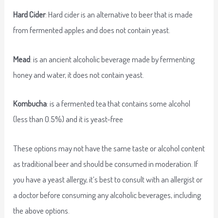
Hard Cider
: Hard cider is an alternative to beer that is made
from fermented apples and does not contain yeast.
Mead
: is an ancient alcoholic beverage made by fermenting
honey and water, it does not contain yeast.
Kombucha
: is a fermented tea that contains some alcohol
(less than 0.5%) and it is yeast-free
These options may not have the same taste or alcohol content
as traditional beer and should be consumed in moderation. If
you have a yeast allergy, it’s best to consult with an allergist or
a doctor before consuming any alcoholic beverages, including
the above options.