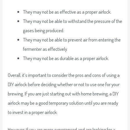
They may not be as effective as a proper airlock.
They may not be able to withstand the pressure of the
gases being produced.
They may not be able to prevent air from entering the
fermenter as effectively.
They may not be as durable as a proper airlock.
Overall, it’s important to consider the pros and cons of using a
DIY airlock before deciding whether or not to use one for your
brewing. If you are just starting out with home brewing, a DIY
airlock may be a good temporary solution until you are ready
to invest in a proper airlock.
However, if you are more experienced and are looking for a