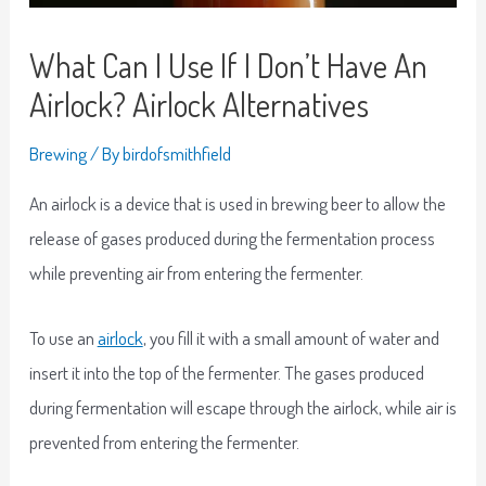
What Can I Use If I Don’t Have An
Airlock? Airlock Alternatives
Brewing
/ By
birdofsmithfield
An airlock is a device that is used in brewing beer to allow the
release of gases produced during the fermentation process
while preventing air from entering the fermenter.
To use an
airlock
, you fill it with a small amount of water and
insert it into the top of the fermenter. The gases produced
during fermentation will escape through the airlock, while air is
prevented from entering the fermenter.