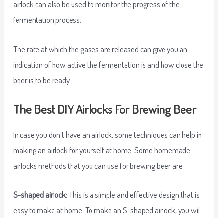
airlock can also be used to monitor the progress of the
fermentation process.
The rate at which the gases are released can give you an
indication of how active the fermentation is and how close the
beer is to be ready.
The Best DIY Airlocks For Brewing Beer
In case you don’t have an airlock, some techniques can help in
making an airlock for yourself at home. Some homemade
airlocks methods that you can use for brewing beer are
S-shaped airlock:
This is a simple and effective design that is
easy to make at home. To make an S-shaped airlock, you will