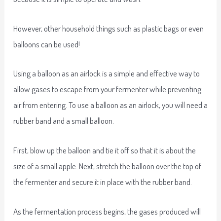
However, other household things such as plastic bags or even
balloons can be used!
Using a balloon as an airlock is a simple and effective way to
allow gases to escape from your fermenter while preventing
air from entering. To use a balloon as an airlock, you will need a
rubber band and a small balloon.
First, blow up the balloon and tie it off so that it is about the
size of a small apple. Next, stretch the balloon over the top of
the fermenter and secure it in place with the rubber band.
As the fermentation process begins, the gases produced will