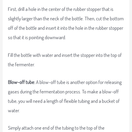
First, drill a hole in the center of the rubber stopper that is
slightly larger than the neck of the bottle. Then, cut the bottom
off of the bottle and insert it into the hole in the rubber stopper
so that it is pointing downward.
Fill the bottle with water and insert the stopper into the top of
the fermenter.
Blow-off tube:
A blow-off tube is another option for releasing
gases during the fermentation process. To make a blow-off
tube, you will need a length of flexible tubing and a bucket of
water.
Simply attach one end of the tubing to the top of the