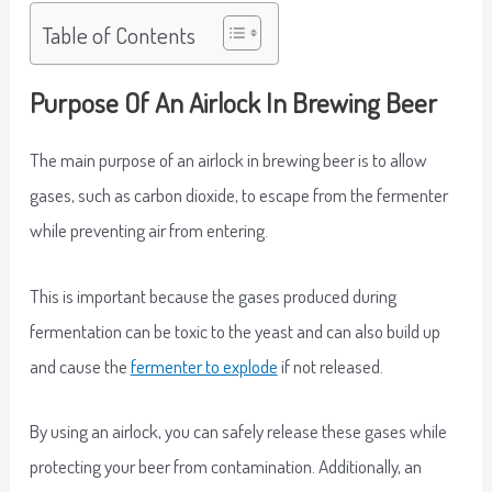
Table of Contents
Purpose Of An Airlock In Brewing Beer
The main purpose of an airlock in brewing beer is to allow
gases, such as carbon dioxide, to escape from the fermenter
while preventing air from entering.
This is important because the gases produced during
fermentation can be toxic to the yeast and can also build up
and cause the
fermenter to explode
if not released.
By using an airlock, you can safely release these gases while
protecting your beer from contamination. Additionally, an