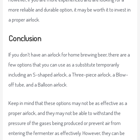
more reliable and durable option, it may be worth it to invest in
a proper airlock.
Conclusion
If you don’t have an airlock for home brewing beer, there are a
few options that you can use as a substitute temporarily
including an S-shaped airlock, a Three-piece airlock, a Blow-
off tube, and a Balloon airlock.
Keep in mind that these options may not be as effective as a
proper airlock, and they may not be able to withstand the
pressure of the gases being produced or prevent air from
entering the fermenter as effectively. However, they can be