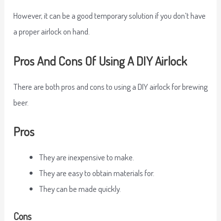
However, it can be a good temporary solution if you don’t have
a proper airlock on hand.
Pros And Cons Of Using A DIY Airlock
There are both pros and cons to using a DIY airlock for brewing
beer.
Pros
They are inexpensive to make.
They are easy to obtain materials for.
They can be made quickly.
Cons