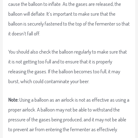
cause the balloon to inflate. As the gases are released, the
balloon will deflate. It’s important to make sure that the
balloon is securely fastened to the top of the fermenter so that
it doesn’t fall off.
You should also check the balloon regularly to make sure that
it is not getting too full and to ensure that it is properly
releasing the gases. If the balloon becomes too full, it may
burst, which could contaminate your beer.
Note:
Using a balloon as an airlock is not as effective as using a
proper airlock. A balloon may not be able to withstand the
pressure of the gases being produced, and it may not be able
to prevent air from entering the fermenter as effectively.