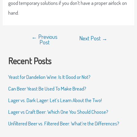
good temporary solutions if you don’t have a proper airlock on
hand.
←
Previous
Next Post
→
Post
Recent Posts
Yeast for Dandelion Wine: Is It Good or Not?
Can Beer Yeast Be Used To Make Bread?
Lager vs. Dark Lager: Let’s Learn About the Two!
Lager vs Craft Beer: Which One You Should Choose?
Unfiltered Beer vs. Filtered Beer: What’re the Differences?