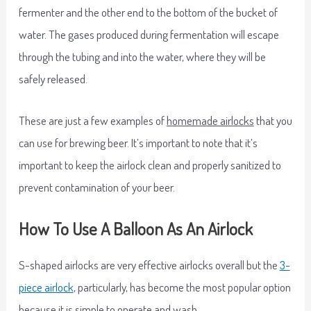
fermenter and the other end to the bottom of the bucket of
water. The gases produced during fermentation will escape
through the tubing and into the water, where they will be
safely released.
These are just a few examples of
homemade airlocks
that you
can use for brewing beer. It’s important to note that it’s
important to keep the airlock clean and properly sanitized to
prevent contamination of your beer.
How To Use A Balloon As An Airlock
S-shaped airlocks are very effective airlocks overall but the
3-
piece airlock
, particularly, has become the most popular option
because it is simple to operate and wash.