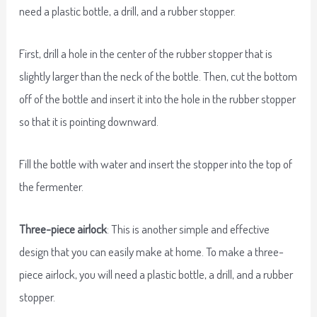
need a plastic bottle, a drill, and a rubber stopper.
First, drill a hole in the center of the rubber stopper that is
slightly larger than the neck of the bottle. Then, cut the bottom
off of the bottle and insert it into the hole in the rubber stopper
so that it is pointing downward.
Fill the bottle with water and insert the stopper into the top of
the fermenter.
Three-piece airlock
: This is another simple and effective
design that you can easily make at home. To make a three-
piece airlock, you will need a plastic bottle, a drill, and a rubber
stopper.