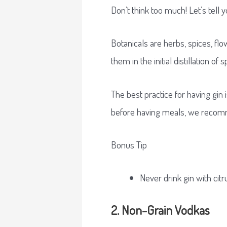
Don’t think too much! Let’s tell 
Botanicals are herbs, spices, flo
them in the initial distillation of sp
The best practice for having gin i
before having meals, we recomm
Bonus Tip
Never drink gin with citr
2. Non-Grain Vodkas