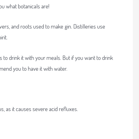
you what botanicals are!
wers, and roots used to make gin. Distilleries use
irit.
s to drink it with your meals. But if you want to drink
end you to have it with water.
us, as it causes severe acid refluxes.