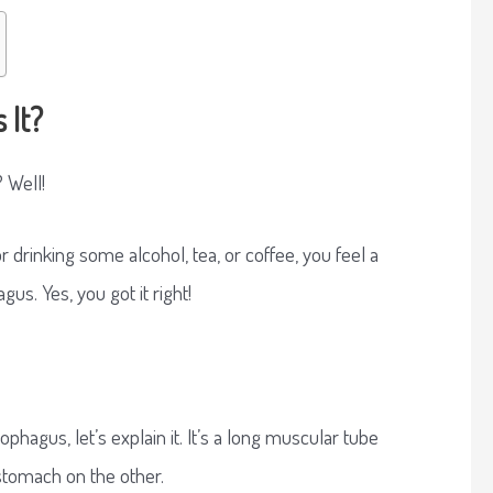
 It?
 Well!
 drinking some alcohol, tea, or coffee, you feel a
us. Yes, you got it right!
ophagus, let’s explain it. It’s a long muscular tube
stomach on the other.