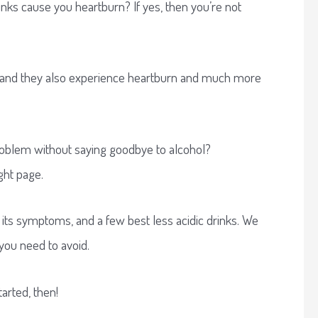
nks cause you heartburn? If yes, then you’re not
 and they also experience heartburn and much more
problem without saying goodbye to alcohol?
ght page.
ux, its symptoms, and a few best less acidic drinks. We
 you need to avoid.
tarted, then!