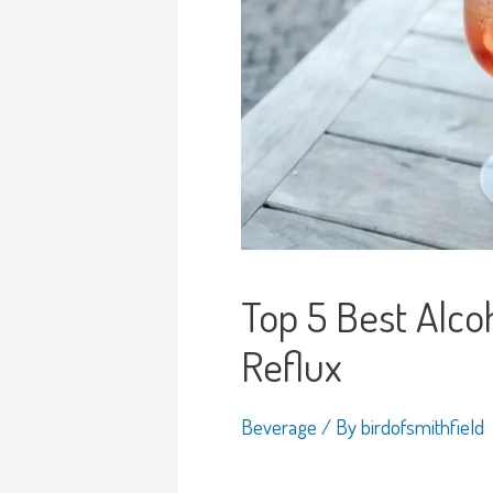
Top 5 Best Alcoh
Reflux
Beverage
/ By
birdofsmithfield