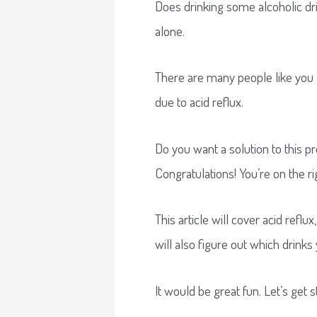
Does drinking some alcoholic dri
alone.
There are many people like you
due to acid reflux.
Do you want a solution to this 
Congratulations! You’re on the ri
This article will cover acid refl
will also figure out which drinks
It would be great fun. Let’s get s