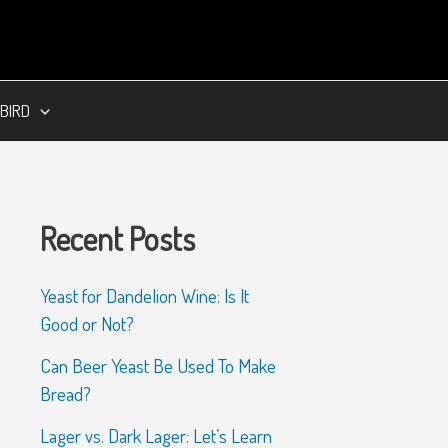
BIRD
Recent Posts
Yeast for Dandelion Wine: Is It
Good or Not?
Can Beer Yeast Be Used To Make
Bread?
Lager vs. Dark Lager: Let’s Learn