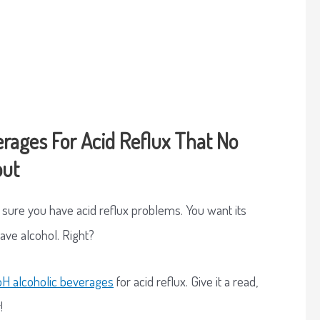
erages For Acid Reflux That No
out
e sure you have acid reflux problems. You want its
eave alcohol. Right?
H alcoholic beverages
for acid reflux. Give it a read,
!