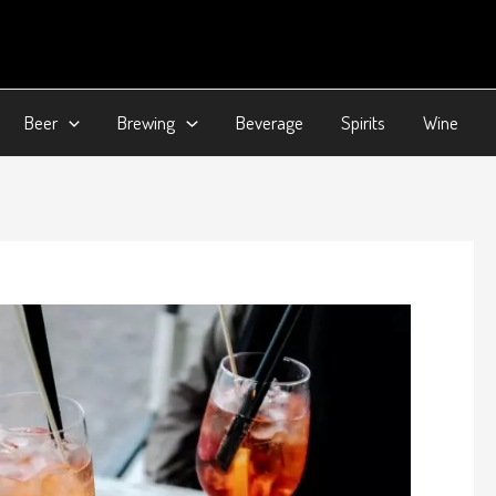
Beer
Brewing
Beverage
Spirits
Wine