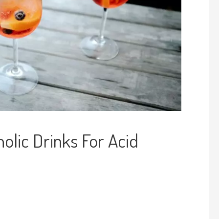
olic Drinks For Acid