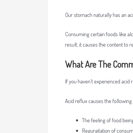
Our stomach naturally has an acid
Consuming certain foods like alc
result, it causes the content to 
What Are The Comm
If you haven’t experienced acid 
Acid reflux causes the followin
The feeling of food being
Regurgitation of consu