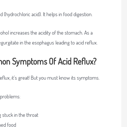
 (hydrochloric acid). It helps in food digestion.
ohol increases the acidity of the stomach. As a
regurgitate in the esophagus leading to acid reflux.
on Symptoms Of Acid Reflux?
reflux, it’s great! But you must know its symptoms.
g problems:
 stuck in the throat
med food