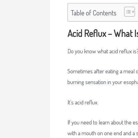
Table of Contents
Acid Reflux – What Is
Do you know what acid reflux is?
Sometimes after eating a meal or
burning sensation in your esophag
It’s acid reflux.
If you need to learn about the es
with a mouth on one end and a 