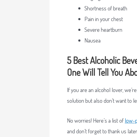
Shortness of breath
Pain in your chest
Severe heartburn
Nausea
5 Best Alcoholic Bev
One Will Tell You Ab
If you are an alcohol lover, we’r
solution but also don’t want to l
No worries! Here’s a list of
low-p
and don’t forget to thank us later