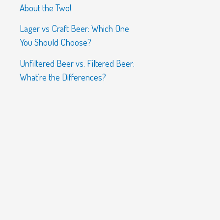
About the Two!
Lager vs Craft Beer: Which One
You Should Choose?
Unfiltered Beer vs. Filtered Beer:
What’re the Differences?