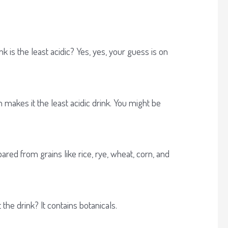
 is the least acidic? Yes, yes, your guess is on
 makes it the least acidic drink. You might be
ared from grains like rice, rye, wheat, corn, and
the drink? It contains botanicals.