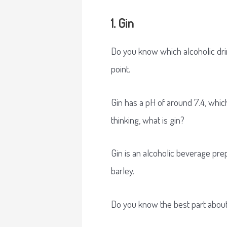
1. Gin
Do you know which alcoholic drink
point.
Gin has a pH of around 7.4, which
thinking, what is gin?
Gin is an alcoholic beverage prep
barley.
Do you know the best part about 