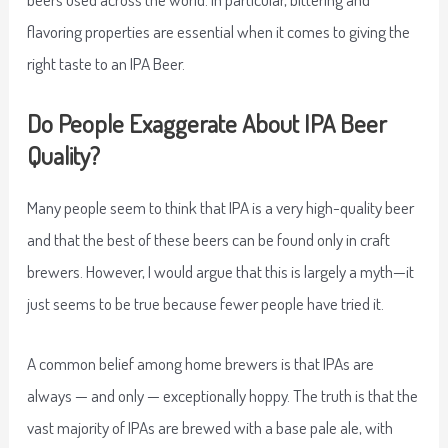
flavoring properties are essential when it comes to giving the
right taste to an IPA Beer.
Do People Exaggerate About IPA Beer
Quality?
Many people seem to think that IPA is a very high-quality beer
and that the best of these beers can be found only in craft
brewers. However, I would argue that this is largely a myth—it
just seems to be true because fewer people have tried it.
A common belief among home brewers is that IPAs are
always — and only — exceptionally hoppy. The truth is that the
vast majority of IPAs are brewed with a base pale ale, with