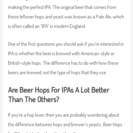
making the perfect IPA. The original beer that comes from
those leftover hops and yeast was known as a Pale Ale, which
is often called an “IPA” in modern England.
One of the first questions you should ask if you’re interested in
IPA is whether the beer is brewed with American-style or
British-style hops. The difference has to do with how these
beers are brewed, not the type of hops that they use.
Are Beer Hops For IPAs A Lot Better
Than The Others?
If you’re a hop lover, then you are probably wondering about
the difference between hops and brewer’s yeasts. Beer Hops