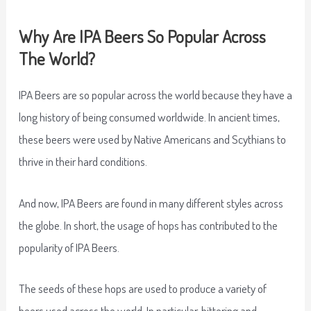
Why Are IPA Beers So Popular Across
The World?
IPA Beers are so popular across the world because they have a
long history of being consumed worldwide. In ancient times,
these beers were used by Native Americans and Scythians to
thrive in their hard conditions.
And now, IPA Beers are found in many different styles across
the globe. In short, the usage of hops has contributed to the
popularity of IPA Beers.
The seeds of these hops are used to produce a variety of
beers used across the world. In particular, bittering and