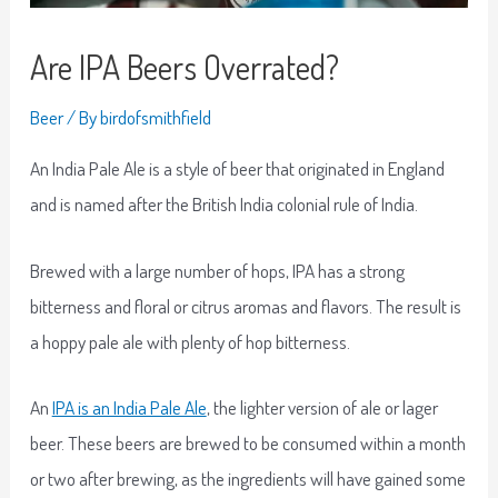
Are IPA Beers Overrated?
Beer
/ By
birdofsmithfield
An India Pale Ale is a style of beer that originated in England
and is named after the British India colonial rule of India.
Brewed with a large number of hops, IPA has a strong
bitterness and floral or citrus aromas and flavors. The result is
a hoppy pale ale with plenty of hop bitterness.
An
IPA is an India Pale Ale
, the lighter version of ale or lager
beer. These beers are brewed to be consumed within a month
or two after brewing, as the ingredients will have gained some