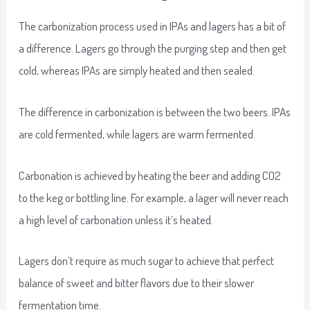
The carbonization process used in IPAs and lagers has a bit of
a difference. Lagers go through the purging step and then get
cold, whereas IPAs are simply heated and then sealed.
The difference in carbonization is between the two beers. IPAs
are cold fermented, while lagers are warm fermented.
Carbonation is achieved by heating the beer and adding CO2
to the keg or bottling line. For example, a lager will never reach
a high level of carbonation unless it’s heated.
Lagers don’t require as much sugar to achieve that perfect
balance of sweet and bitter flavors due to their slower
fermentation time.