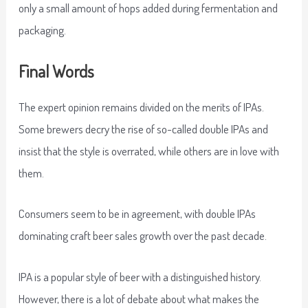
only a small amount of hops added during fermentation and
packaging.
Final Words
The expert opinion remains divided on the merits of IPAs.
Some brewers decry the rise of so-called double IPAs and
insist that the style is overrated, while others are in love with
them.
Consumers seem to be in agreement, with double IPAs
dominating craft beer sales growth over the past decade.
IPA is a popular style of beer with a distinguished history.
However, there is a lot of debate about what makes the