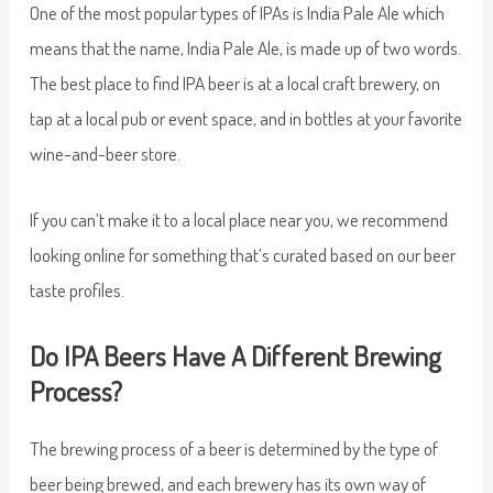
One of the most popular types of IPAs is India Pale Ale which
means that the name, India Pale Ale, is made up of two words.
The best place to find IPA beer is at a local craft brewery, on
tap at a local pub or event space, and in bottles at your favorite
wine-and-beer store.
If you can’t make it to a local place near you, we recommend
looking online for something that’s curated based on our beer
taste profiles.
Do IPA Beers Have A Different Brewing
Process?
The brewing process of a beer is determined by the type of
beer being brewed, and each brewery has its own way of