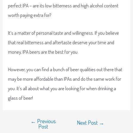
perfect IPA – are its low bitterness and high alcohol content
worth paying extra for?
It’s a matter of personal taste and willingness. If you believe
that real bitterness and aftertaste deserve your time and
money, IPA beers are the best for you.
However, you can find a bunch of beer qualities out there that
may be more affordable than IPAs and do the same work for
you. It’s all about what you are looking for when drinking a
glass of beer!
←
Previous
Next Post
→
Post