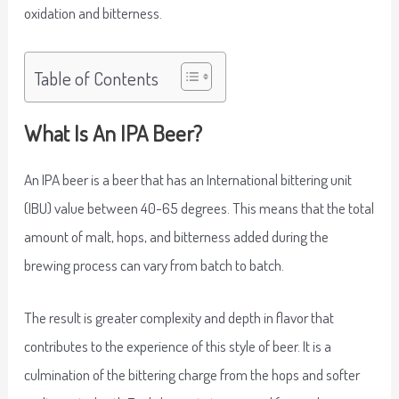
oxidation and bitterness.
Table of Contents
What Is An IPA Beer?
An IPA beer is a beer that has an International bittering unit
(IBU) value between 40-65 degrees. This means that the total
amount of malt, hops, and bitterness added during the
brewing process can vary from batch to batch.
The result is greater complexity and depth in flavor that
contributes to the experience of this style of beer. It is a
culmination of the bittering charge from the hops and softer