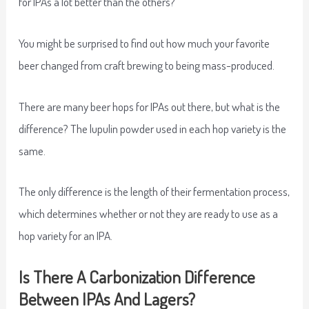
for IPAs a lot better than the others?
You might be surprised to find out how much your favorite
beer changed from craft brewing to being mass-produced.
There are many beer hops for IPAs out there, but what is the
difference? The lupulin powder used in each hop variety is the
same.
The only difference is the length of their fermentation process,
which determines whether or not they are ready to use as a
hop variety for an IPA.
Is There A Carbonization Difference
Between IPAs And Lagers?