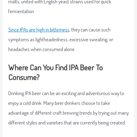
malts, united with English yeast strains used for quick
fermentation.
Since IPAs are high in bitterness
, they can cause such
symptoms as lightheadedness, excessive sweating, or
headaches when consumed alone.
Where Can You Find IPA Beer To
Consume?
Drinking IPA beer can be an exciting and adventurous way to
enjoy a cold drink. Many beer drinkers choose to take
advantage of different craft brewing trends by trying out many
different styles and varieties that are currently being created.