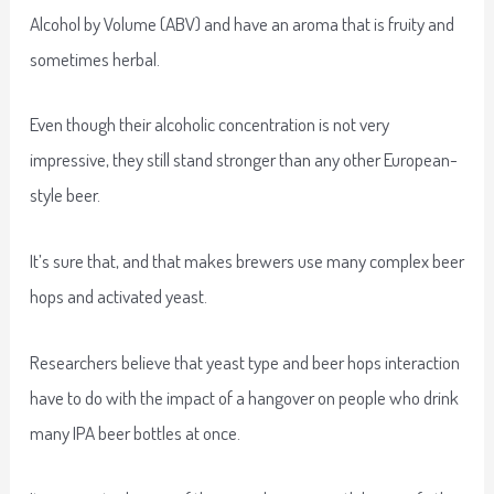
Alcohol by Volume (ABV) and have an aroma that is fruity and
sometimes herbal.
Even though their alcoholic concentration is not very
impressive, they still stand stronger than any other European-
style beer.
It’s sure that, and that makes brewers use many complex beer
hops and activated yeast.
Researchers believe that yeast type and beer hops interaction
have to do with the impact of a hangover on people who drink
many IPA beer bottles at once.