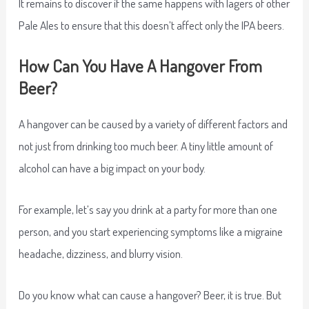
It remains to discover if the same happens with lagers of other
Pale Ales to ensure that this doesn’t affect only the IPA beers.
How Can You Have A Hangover From
Beer?
A hangover can be caused by a variety of different factors and
not just from drinking too much beer. A tiny little amount of
alcohol can have a big impact on your body.
For example, let’s say you drink at a party for more than one
person, and you start experiencing symptoms like a migraine
headache, dizziness, and blurry vision.
Do you know what can cause a hangover? Beer, it is true. But