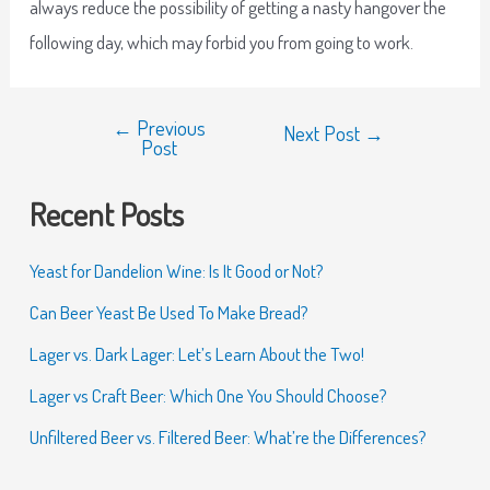
always reduce the possibility of getting a nasty hangover the
following day, which may forbid you from going to work.
←
Previous
Next Post
→
Post
Recent Posts
Yeast for Dandelion Wine: Is It Good or Not?
Can Beer Yeast Be Used To Make Bread?
Lager vs. Dark Lager: Let’s Learn About the Two!
Lager vs Craft Beer: Which One You Should Choose?
Unfiltered Beer vs. Filtered Beer: What’re the Differences?