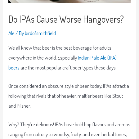
Do IPAs Cause Worse Hangovers?
Ale
/ By
birdofsmithfield
We all know that beer is the best beverage for adults
everywhere in the world. Especially
Indian Pale Ale (IPA)
beers
are the most popular craft beer types these days.
Once considered an obscure style of beer, today, IPAs attract a
following that rivals that of heavier, maltier beers like Stout
and Pilsner.
Why? They’re delicious! IPAs have bold hop flavors and aromas
ranging from citrusy to woodsy, fruity, and even herbal tones,