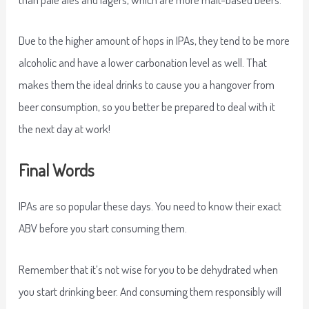
Due to the higher amount of hops in IPAs, they tend to be more
alcoholic and have a lower carbonation level as well. That
makes them the ideal drinks to cause you a hangover from
beer consumption, so you better be prepared to deal with it
the next day at work!
Final Words
IPAs are so popular these days. You need to know their exact
ABV before you start consuming them.
Remember that it’s not wise for you to be dehydrated when
you start drinking beer. And consuming them responsibly will