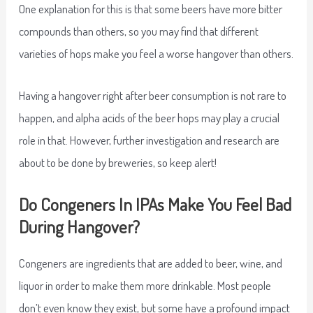
One explanation for this is that some beers have more bitter
compounds than others, so you may find that different
varieties of hops make you feel a worse hangover than others.
Having a hangover right after beer consumption is not rare to
happen, and alpha acids of the beer hops may play a crucial
role in that. However, further investigation and research are
about to be done by breweries, so keep alert!
Do Congeners In IPAs Make You Feel Bad
During Hangover?
Congeners are ingredients that are added to beer, wine, and
liquor in order to make them more drinkable. Most people
don’t even know they exist, but some have a profound impact