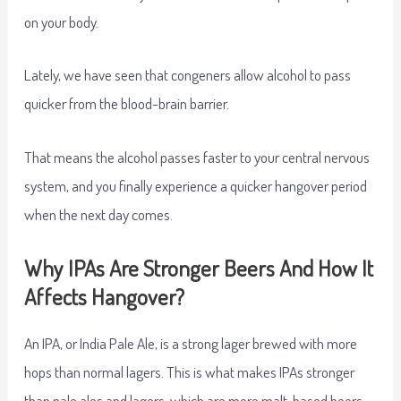
on your body.
Lately, we have seen that congeners allow alcohol to pass
quicker from the blood-brain barrier.
That means the alcohol passes faster to your central nervous
system, and you finally experience a quicker hangover period
when the next day comes.
Why IPAs Are Stronger Beers And How It
Affects Hangover?
An IPA, or India Pale Ale, is a strong lager brewed with more
hops than normal lagers. This is what makes IPAs stronger
than pale ales and lagers, which are more malt-based beers.