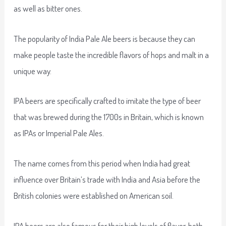
as well as bitter ones.
The popularity of India Pale Ale beers is because they can
make people taste the incredible flavors of hops and malt in a
unique way.
IPA beers are specifically crafted to imitate the type of beer
that was brewed during the 1700s in Britain, which is known
as IPAs or Imperial Pale Ales.
The name comes from this period when India had great
influence over Britain’s trade with India and Asia before the
British colonies were established on American soil.
IPA beers are also famous for their high levels of flavor, both