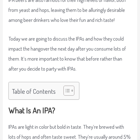
from yeast and hops, leaving them to be alluringly desirable
among beer drinkers who love their fun and rich taste!
Today we are going to discuss the IPAs and how they could
impact the hangover the next day after you consume lots of
them. It’s more important to know that before rather than
after you decide to party with IPAs.
Table of Contents
What Is An IPA?
IPAs are light in color but bold in taste. They’re brewed with
lots of hops and often taste sweet. They’re usually around 5%