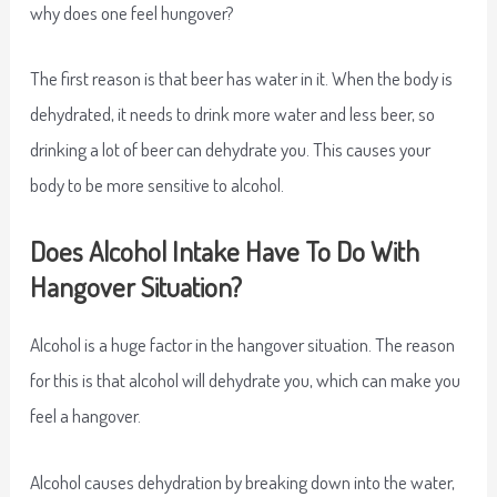
why does one feel hungover?
The first reason is that beer has water in it. When the body is
dehydrated, it needs to drink more water and less beer, so
drinking a lot of beer can dehydrate you. This causes your
body to be more sensitive to alcohol.
Does Alcohol Intake Have To Do With
Hangover Situation?
Alcohol is a huge factor in the hangover situation. The reason
for this is that alcohol will dehydrate you, which can make you
feel a hangover.
Alcohol causes dehydration by breaking down into the water,