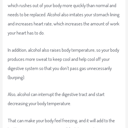
which rushes out of your body more quickly than normal and
needs to be replaced. Alcohol also irritates your stomach lining
and increases heart rate, which increases the amount of work
your heart has to do.
In addition, alcohol also raises body temperature, so your body
produces more sweat to keep cool and help cool off your
digestive system so that you don’t pass gas unnecessarily
(burping).
Also, alcohol can interrupt the digestive tract and start
decreasing your body temperature.
That can make your body feel freezing, and it will add to the