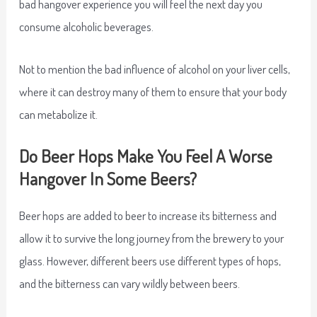
bad hangover experience you will feel the next day you
consume alcoholic beverages.
Not to mention the bad influence of alcohol on your liver cells,
where it can destroy many of them to ensure that your body
can metabolize it.
Do Beer Hops Make You Feel A Worse
Hangover In Some Beers?
Beer hops are added to beer to increase its bitterness and
allow it to survive the long journey from the brewery to your
glass. However, different beers use different types of hops,
and the bitterness can vary wildly between beers.