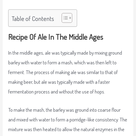
Table of Contents
Recipe Of Ale In The Middle Ages
In the middle ages, ale was typically made by mixing ground
barley with water to form a mash, which was then left to
ferment. The process of making ale was similar to that of
making beer, but ale was typically made with a faster
fermentation process and without the use of hops.
To make the mash, the barley was ground into coarse flour
and mixed with water to form a porridge-like consistency. The
mixture was then heated to allow the natural enzymes in the