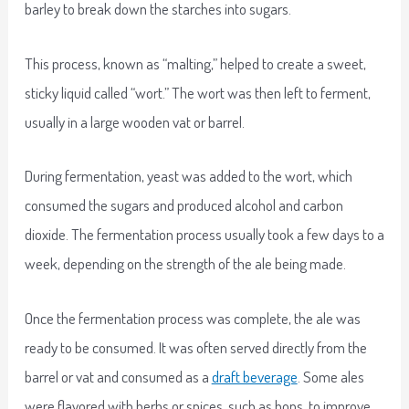
barley to break down the starches into sugars.
This process, known as “malting,” helped to create a sweet,
sticky liquid called “wort.” The wort was then left to ferment,
usually in a large wooden vat or barrel.
During fermentation, yeast was added to the wort, which
consumed the sugars and produced alcohol and carbon
dioxide. The fermentation process usually took a few days to a
week, depending on the strength of the ale being made.
Once the fermentation process was complete, the ale was
ready to be consumed. It was often served directly from the
barrel or vat and consumed as a
draft beverage
. Some ales
were flavored with herbs or spices, such as hops, to improve