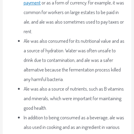
payment
or as a form of currency. For example, it was
common for workers on large estates to be paid in
ale, and ale was also sometimes used to pay taxes or
rent.
Ale was also consumed for its nutritional value and as
a source of hydration. Water was often unsafe to
drink due to contamination, and ale was a safer
alternative because the fermentation process killed
any harmful bacteria.
Ale was also a source of nutrients, such as B vitamins
and minerals, which were important for maintaining
good health.
In addition to being consumed as a beverage, ale was
also used in cooking and as an ingredient in various