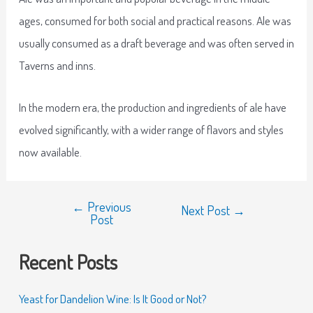
ages, consumed for both social and practical reasons. Ale was
usually consumed as a draft beverage and was often served in
Taverns and inns.
In the modern era, the production and ingredients of ale have
evolved significantly, with a wider range of flavors and styles
now available.
←
Previous
Next Post
→
Post
Recent Posts
Yeast for Dandelion Wine: Is It Good or Not?