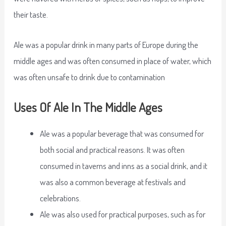
their taste.
Ale was a popular drink in many parts of Europe during the
middle ages and was often consumed in place of water, which
was often unsafe to drink due to contamination
Uses Of Ale In The Middle Ages
Ale was a popular beverage that was consumed for
both social and practical reasons. It was often
consumed in taverns and inns as a social drink, and it
was also a common beverage at festivals and
celebrations.
Ale was also used for practical purposes, such as for