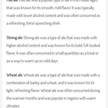
that was known for its smooth, mild flavor. It was typically
made with lower alcohol content and was often consumed as
a refreshing, thirst-quenching drink.
Strong ale:
Strong ale was a type of ale that was made with
higher alcohol content and was known for its bold, full-bodied
flavor. It was often consumed in small quantities as a treat or
as a way to warm up on cold days.
Wheat ale:
Wheat ale was a type of ale that was made with a
combination of barley and wheat, and it was known for its
light, refreshing flavor. Wheat ale was often consumed during
the warmer months and was popular in regions with warm
climates.