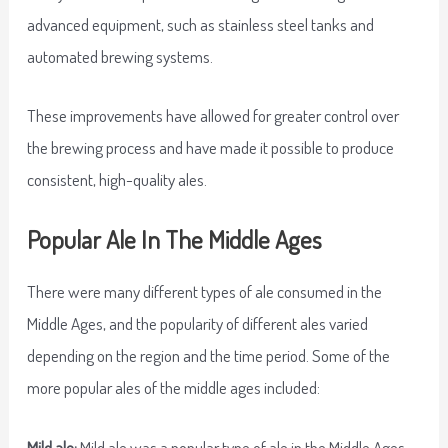
advanced equipment, such as stainless steel tanks and
automated brewing systems.
These improvements have allowed for greater control over
the brewing process and have made it possible to produce
consistent, high-quality ales.
Popular Ale In The Middle Ages
There were many different types of ale consumed in the
Middle Ages, and the popularity of different ales varied
depending on the region and the time period. Some of the
more popular ales of the middle ages included:
Mild ale:
Mild ale was a popular type of ale in the Middle Ages