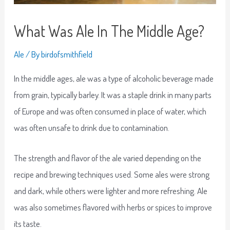
What Was Ale In The Middle Age?
Ale
/ By
birdofsmithfield
In the middle ages, ale was a type of alcoholic beverage made
from grain, typically barley. It was a staple drink in many parts
of Europe and was often consumed in place of water, which
was often unsafe to drink due to contamination.
The strength and flavor of the ale varied depending on the
recipe and brewing techniques used. Some ales were strong
and dark, while others were lighter and more refreshing. Ale
was also sometimes flavored with herbs or spices to improve
its taste.