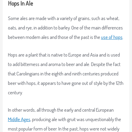
Hops In Ale
Some ales are made with a variety of grains, such as wheat,
oats, and rye, in addition to barley. One of the main differences
between modern ales and those of the past is the
use of hops
.
Hops are a plant that is native to Europe and Asia and is used
to add bitterness and aroma to beer and ale. Despite the fact
that Carolingians in the eighth and ninth centuries produced
beer with hops, it appears to have gone out of style by the 12th
century.
In other words, all through the early and central European
Middle Ages
, producing ale with gruit was unquestionably the
most popular form of beer. In the past, hops were not widely