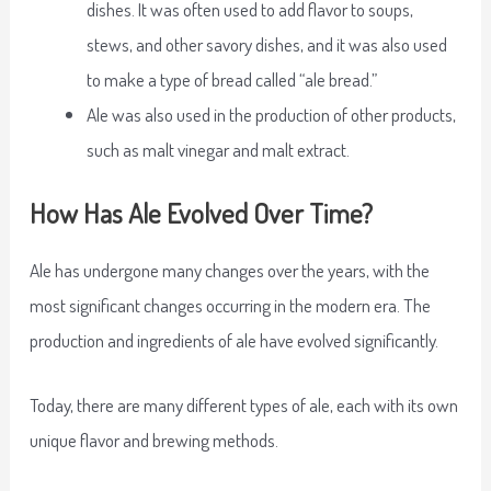
dishes. It was often used to add flavor to soups,
stews, and other savory dishes, and it was also used
to make a type of bread called “ale bread.”
Ale was also used in the production of other products,
such as malt vinegar and malt extract.
How Has Ale Evolved Over Time?
Ale has undergone many changes over the years, with the
most significant changes occurring in the modern era. The
production and ingredients of ale have evolved significantly.
Today, there are many different types of ale, each with its own
unique flavor and brewing methods.