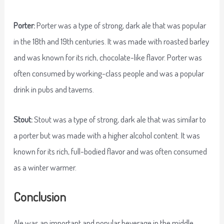
Porter:
Porter was a type of strong, dark ale that was popular
in the 18th and 19th centuries. It was made with roasted barley
and was known for its rich, chocolate-like flavor. Porter was
often consumed by working-class people and was a popular
drink in pubs and taverns.
Stout:
Stout was a type of strong, dark ale that was similar to
a porter but was made with a higher alcohol content. It was
known for its rich, full-bodied flavor and was often consumed
as a winter warmer.
Conclusion
Ale was an important and popular beverage in the middle