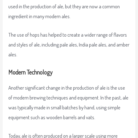
used in the production of ale, but they are now a common
ingredient in many modern ales.
The use of hops has helped to create a wider range of flavors
and styles of ale, including pale ales, India pale ales, and amber
ales.
Modern Technology
Another significant change in the production of ale is the use
of modern brewing techniques and equipment. In the past, ale
was typically made in small batches by hand, using simple
equipment such as wooden barrels and vats.
Today, ale is often produced on a larger scale using more