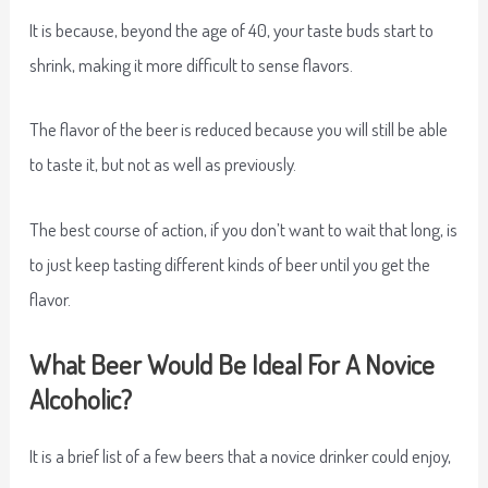
It is because, beyond the age of 40, your taste buds start to
shrink, making it more difficult to sense flavors.
The flavor of the beer is reduced because you will still be able
to taste it, but not as well as previously.
The best course of action, if you don’t want to wait that long, is
to just keep tasting different kinds of beer until you get the
flavor.
What Beer Would Be Ideal For A Novice
Alcoholic?
It is a brief list of a few beers that a novice drinker could enjoy,