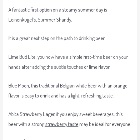
A fantastic first option on a steamy summer day is
Leinenkugel’s, Summer Shandy.
It is a great next step on the path to drinking beer.
Lime Bud Lite, you now have a simple first-time beer on your
hands after adding the subtle touches of lime flavor.
Blue Moon, this traditional Belgian white beer with an orange
flavor is easy to drink and has a light, refreshing taste.
Abita Strawberry Lager, if you enjoy sweet beverages, this
beer with a strong
strawberry taste
may be ideal for everyone.