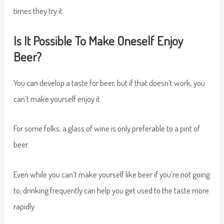
times they try it.
Is It Possible To Make Oneself Enjoy
Beer?
You can develop a taste for beer, but if that doesn’t work, you
can’t make yourself enjoy it.
For some folks, a glass of wine is only preferable to a pint of
beer.
Even while you can’t make yourself like beer if you’re not going
to, drinking frequently can help you get used to the taste more
rapidly.