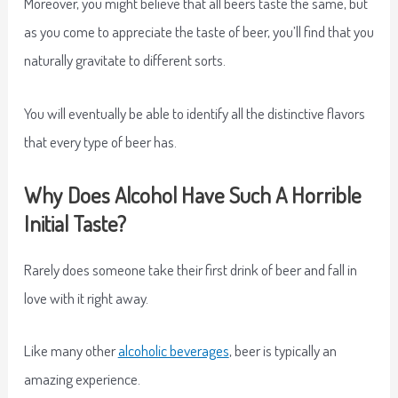
Moreover, you might believe that all beers taste the same, but
as you come to appreciate the taste of beer, you’ll find that you
naturally gravitate to different sorts.
You will eventually be able to identify all the distinctive flavors
that every type of beer has.
Why Does Alcohol Have Such A Horrible
Initial Taste?
Rarely does someone take their first drink of beer and fall in
love with it right away.
Like many other
alcoholic beverages
, beer is typically an
amazing experience.