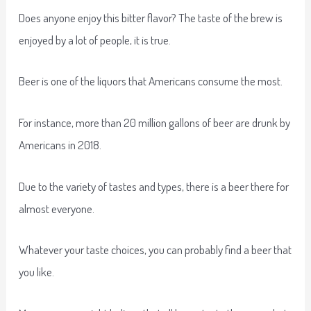
Does anyone enjoy this bitter flavor? The taste of the brew is
enjoyed by a lot of people, it is true.
Beer is one of the liquors that Americans consume the most.
For instance, more than 20 million gallons of beer are drunk by
Americans in 2018.
Due to the variety of tastes and types, there is a beer there for
almost everyone.
Whatever your taste choices, you can probably find a beer that
you like.