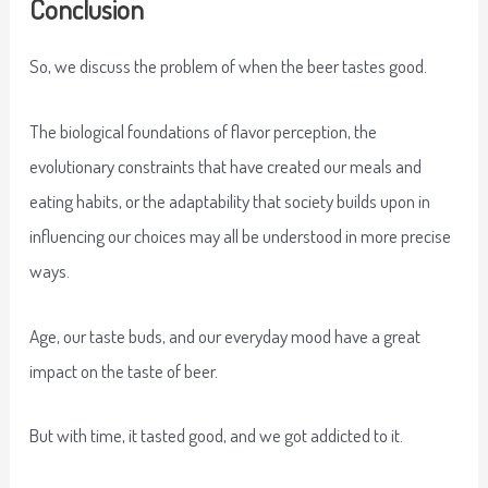
Conclusion
So, we discuss the problem of when the beer tastes good.
The biological foundations of flavor perception, the
evolutionary constraints that have created our meals and
eating habits, or the adaptability that society builds upon in
influencing our choices may all be understood in more precise
ways.
Age, our taste buds, and our everyday mood have a great
impact on the taste of beer.
But with time, it tasted good, and we got addicted to it.