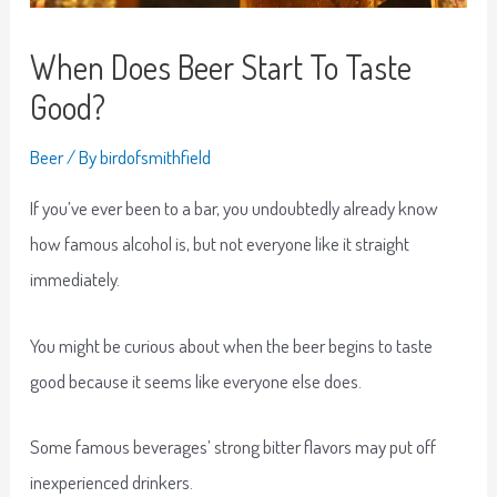
When Does Beer Start To Taste
Good?
Beer
/ By
birdofsmithfield
If you’ve ever been to a bar, you undoubtedly already know
how famous alcohol is, but not everyone like it straight
immediately.
You might be curious about when the beer begins to taste
good because it seems like everyone else does.
Some famous beverages’ strong bitter flavors may put off
inexperienced drinkers.