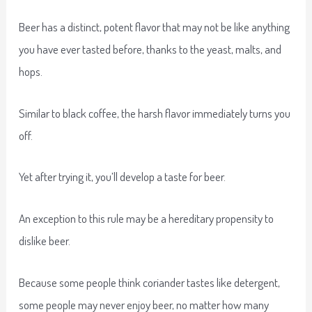
Beer has a distinct, potent flavor that may not be like anything
you have ever tasted before, thanks to the yeast, malts, and
hops.
Similar to black coffee, the harsh flavor immediately turns you
off.
Yet after trying it, you’ll develop a taste for beer.
An exception to this rule may be a hereditary propensity to
dislike beer.
Because some people think coriander tastes like detergent,
some people may never enjoy beer, no matter how many