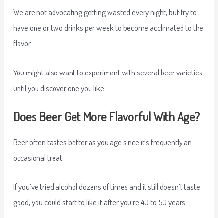
We are not advocating getting wasted every night, but try to
have one or two drinks per week to become acclimated to the
flavor.
You might also want to experiment with several beer varieties
until you discover one you like.
Does Beer Get More Flavorful With Age?
Beer often tastes better as you age since it’s frequently an
occasional treat.
If you’ve tried alcohol dozens of times and it still doesn’t taste
good, you could start to like it after you’re 40 to 50 years.