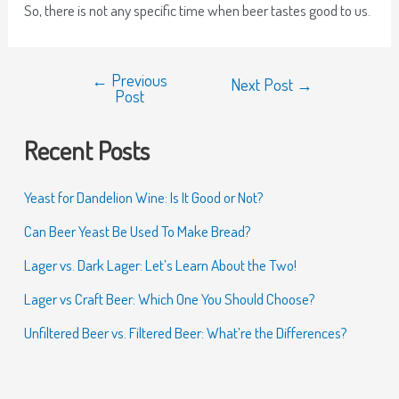
So, there is not any specific time when beer tastes good to us.
←
Previous
Next Post
→
Post
Recent Posts
Yeast for Dandelion Wine: Is It Good or Not?
Can Beer Yeast Be Used To Make Bread?
Lager vs. Dark Lager: Let’s Learn About the Two!
Lager vs Craft Beer: Which One You Should Choose?
Unfiltered Beer vs. Filtered Beer: What’re the Differences?