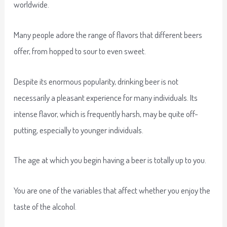
worldwide.
Many people adore the range of flavors that different beers
offer, from hopped to sour to even sweet.
Despite its enormous popularity, drinking beer is not
necessarily a pleasant experience for many individuals. Its
intense flavor, which is frequently harsh, may be quite off-
putting, especially to younger individuals.
The age at which you begin having a beer is totally up to you.
You are one of the variables that affect whether you enjoy the
taste of the alcohol.