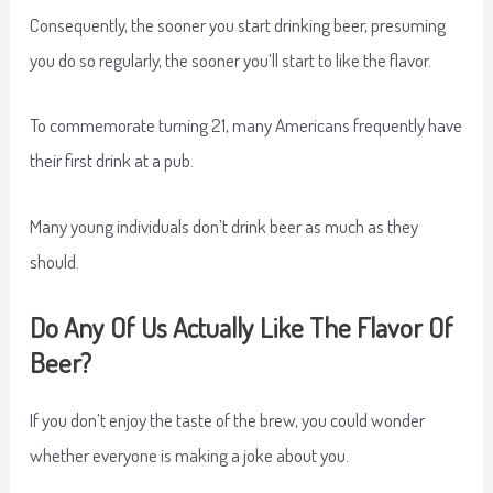
Consequently, the sooner you start drinking beer, presuming
you do so regularly, the sooner you’ll start to like the flavor.
To commemorate turning 21, many Americans frequently have
their first drink at a pub.
Many young individuals don’t drink beer as much as they
should.
Do Any Of Us Actually Like The Flavor Of
Beer?
If you don’t enjoy the taste of the brew, you could wonder
whether everyone is making a joke about you.