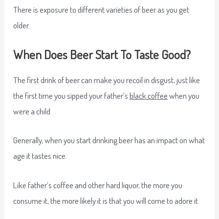
There is exposure to different varieties of beer as you get
older.
When Does Beer Start To Taste Good?
The first drink of beer can make you recoil in disgust, just like
the first time you sipped your father’s
black coffee
when you
were a child.
Generally, when you start drinking beer has an impact on what
age it tastes nice.
Like father’s coffee and other hard liquor, the more you
consume it, the more likely it is that you will come to adore it.