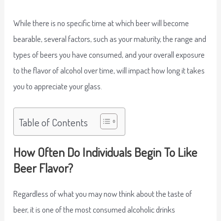
While there is no specific time at which beer will become
bearable, several factors, such as your maturity, the range and
types of beers you have consumed, and your overall exposure
to the flavor of alcohol over time, will impact how long it takes
you to appreciate your glass.
Table of Contents
How Often Do Individuals Begin To Like
Beer Flavor?
Regardless of what you may now think about the taste of
beer, it is one of the most consumed alcoholic drinks