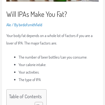
Will IPAs Make You Fat?
Ale
/ By
birdofsmithfield
Your body fat depends on a whole lot of factors if you are a
lover of IPA. The major factors are;
The number of beer bottles/can you consume.
Your calorie intake.
Your activities.
The type of IPA
Table of Contents