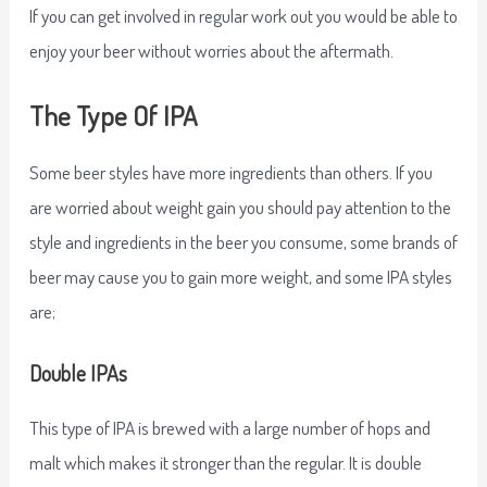
If you can get involved in regular work out you would be able to
enjoy your beer without worries about the aftermath.
The Type Of IPA
Some beer styles have more ingredients than others. If you
are worried about weight gain you should pay attention to the
style and ingredients in the beer you consume, some brands of
beer may cause you to gain more weight, and some IPA styles
are;
Double IPAs
This type of IPA is brewed with a large number of hops and
malt which makes it stronger than the regular. It is double