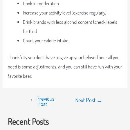
Drink in moderation
Increase your activity level (exercise regularly)
Drink brands with less alcohol content (check labels
for this)
Count your calorie intake.
Thankfully you don’t have to give up your beloved beer all you
need is some adjustments, and you can still have fun with your
favorite beer.
←
Previous
Next Post
→
Post
Recent Posts