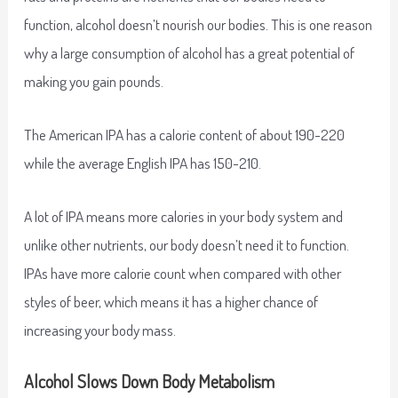
function, alcohol doesn’t nourish our bodies. This is one reason
why a large consumption of alcohol has a great potential of
making you gain pounds.
The American IPA has a calorie content of about 190-220
while the average English IPA has 150-210.
A lot of IPA means more calories in your body system and
unlike other nutrients, our body doesn’t need it to function.
IPAs have more calorie count when compared with other
styles of beer, which means it has a higher chance of
increasing your body mass.
Alcohol Slows Down Body Metabolism