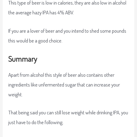
This type of beer is low in calories, they are also low in alcohol
the average hazy IPA has 4% ABV.
If you are a lover of beer and you intend to shed some pounds
this would be a good choice.
Summary
Apart from alcohol this style of beer also contains other
ingredients like unfermented sugar that can increase your
weight.
That being said you can still lose weight while drinking IPA, you
just have to do the following;