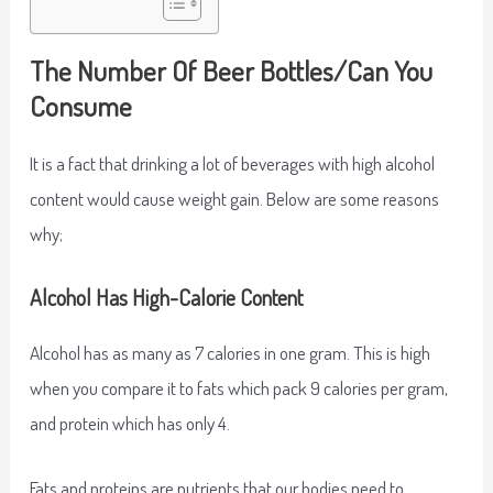
The Number Of Beer Bottles/Can You
Consume
It is a fact that drinking a lot of beverages with high alcohol
content would cause weight gain. Below are some reasons
why;
Alcohol Has High-Calorie Content
Alcohol has as many as 7 calories in one gram. This is high
when you compare it to fats which pack 9 calories per gram,
and protein which has only 4.
Fats and proteins are nutrients that our bodies need to