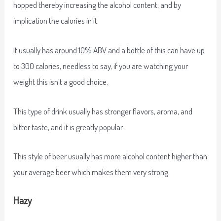
hopped thereby increasing the alcohol content, and by
implication the calories in it.
It usually has around 10% ABV and a bottle of this can have up
to 300 calories, needless to say, if you are watching your
weight this isn’t a good choice.
This type of drink usually has stronger flavors, aroma, and
bitter taste, and it is greatly popular.
This style of beer usually has more alcohol content higher than
your average beer which makes them very strong.
Hazy