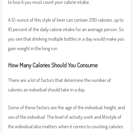
to lose it you must count your calorie intake.
A 12-ounce of this style of beer can contain 200 calories, up to
10 percent of the daily calorie intake for an average person. So
you see that drinking multiple bottles in a day would make you
gain weight in the long run.
How Many Calories Should You Consume
There are a lot of factors that determine the number of
calories an individual should take in a day.
Some of these factors are the age of the individual, height, and
sex of the individual. The level of activity work and lifestyle of
the individual also matters when it comes to counting calories.