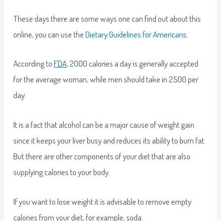
These days there are some ways one can find out about this
online, you can use the
Dietary Guidelines for Americans
.
According to
FDA
, 2000 calories a day is generally accepted
for the average woman, while men should take in 2500 per
day.
It is a fact that alcohol can be a major cause of weight gain
since it keeps your liver busy and reduces its ability to burn fat.
But there are other components of your diet that are also
supplying calories to your body.
If you want to lose weight it is advisable to remove empty
calories from your diet, for example, soda.