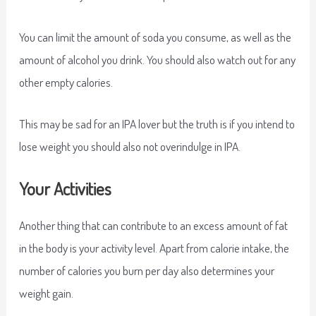
You can limit the amount of soda you consume, as well as the
amount of alcohol you drink. You should also watch out for any
other empty calories.
This may be sad for an IPA lover but the truth is if you intend to
lose weight you should also not overindulge in IPA.
Your Activities
Another thing that can contribute to an excess amount of fat
in the body is your activity level. Apart from calorie intake, the
number of calories you burn per day also determines your
weight gain.