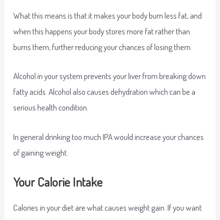
What this means is that it makes your body burn less fat, and
when this happens your body stores more fat rather than
burns them, further reducing your chances of losing them.
Alcohol in your system prevents your liver from breaking down
fatty acids. Alcohol also causes dehydration which can be a
serious health condition.
In general drinking too much IPA would increase your chances
of gaining weight.
Your Calorie Intake
Calories in your diet are what causes weight gain. If you want