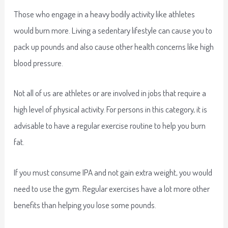
Those who engage in a heavy bodily activity like athletes
would burn more. Living a sedentary lifestyle can cause you to
pack up pounds and also cause other health concerns like high
blood pressure.
Not all of us are athletes or are involved in jobs that require a
high level of physical activity. For persons in this category, it is
advisable to have a regular exercise routine to help you burn
fat.
If you must consume IPA and not gain extra weight, you would
need to use the gym. Regular exercises have a lot more other
benefits than helping you lose some pounds.